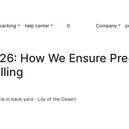
packing
help center
0
Company
p
26: How We Ensure Prec
lling