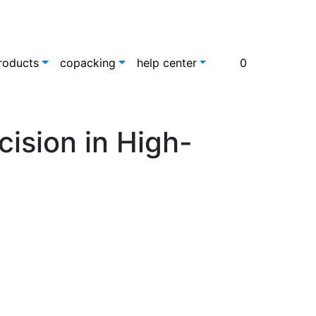
roducts
copacking
help center
0
ision in High-