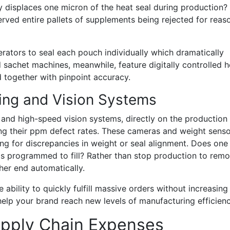
y displaces one micron of the heat seal during production?
served entire pallets of supplements being rejected for reas
rators to seal each pouch individually which dramatically
sachet machines, meanwhile, feature digitally controlled h
d together with pinpoint accuracy.
ng and Vision Systems
and high-speed vision systems, directly on the production l
ng their ppm defect rates. These cameras and weight sens
ng for discrepancies in weight or seal alignment. Does one
 is programmed to fill? Rather than stop production to rem
ther end automatically.
ability to quickly fulfill massive orders without increasing
 help your brand reach new levels of manufacturing efficienc
pply Chain Expenses