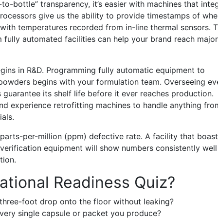
o-bottle” transparency, it’s easier with machines that inte
processors give us the ability to provide timestamps of wh
g with temperatures recorded from in-line thermal sensors. 
m fully automated facilities can help your brand reach major
begins in R&D. Programming fully automatic equipment to
 powders begins with your formulation team. Overseeing ev
 guarantee its shelf life before it ever reaches production.
and experience retrofitting machines to handle anything fro
als.
arts-per-million (ppm) defective rate. A facility that boas
verification equipment will show numbers consistently well
tion.
ational Readiness Quiz?
three-foot drop onto the floor without leaking?
every single capsule or packet you produce?