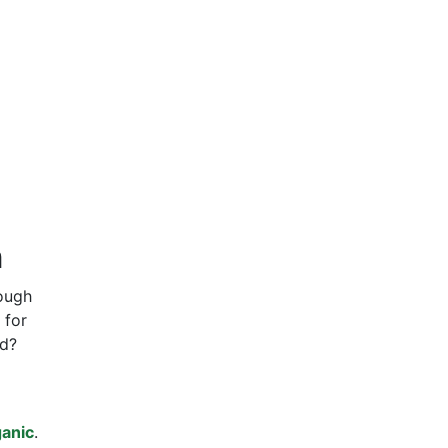
n
rough
 for
ed?
anic
.