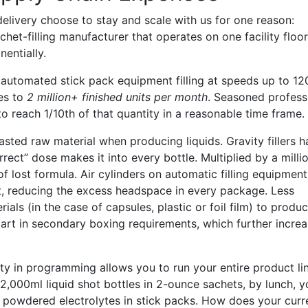
elivery choose to stay and scale with us for one reason:
achet-filling manufacturer that operates on one facility floor
entially.
 automated stick pack equipment filling at speeds up to 12
es to
2 million+ finished units per month
. Seasoned profess
 reach 1/10th of that quantity in a reasonable time frame.
sted raw material when producing liquids. Gravity fillers h
rrect” dose makes it into every bottle. Multiplied by a milli
of lost formula. Air cylinders on automatic filling equipment
t, reducing the excess headspace in every package. Less
s (in the case of capsules, plastic or foil film) to produ
part in secondary boxing requirements, which further incre
lity in programming allows you to run your entire product li
 2,000ml liquid shot bottles in 2-ounce sachets, by lunch, 
f powdered electrolytes in stick packs. How does your curr