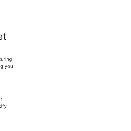
et
turing
ng you
n
ur
tify