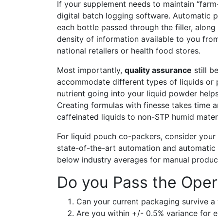
If your supplement needs to maintain “farm-t
digital batch logging software. Automatic 
each bottle passed through the filler, alon
density of information available to you fro
national retailers or health food stores.
Most importantly,
quality assurance
still 
accommodate different types of liquids or
nutrient going into your liquid powder helps
Creating formulas with finesse takes time 
caffeinated liquids to non-STP humid materi
For liquid pouch co-packers, consider your p
state-of-the-art automation and automatic 
below industry averages for manual produc
Do you Pass the Oper
Can your current packaging survive a 
Are you within +/- 0.5% variance for 