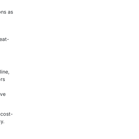
ons as
eat-
ine,
ors
ove
 cost-
y.