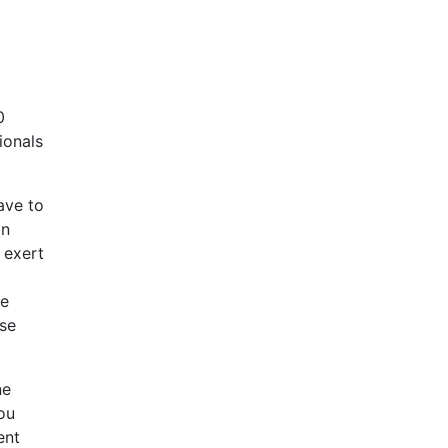
0
ionals
ave to
on
 exert
ce
ase
ne
you
ent