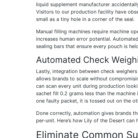
liquid supplement manufacturer accidentall
Visitors to our production facility have ob
small as a tiny hole in a corner of the seal.
Manual filling machines require machine ope
increases human error potential. Automated 
sealing bars that ensure every pouch is hel
Automated Check Weighi
Lastly, integration between check weighers 
allows brands to scale without compromisi
can scan every unit during production looki
sachet fill 0.2 grams less than the machine
one faulty packet, it is tossed out on the o
Done correctly, automation gives brands the 
per-unit. Here’s how Lily of the Desert can
Eliminate Common Su