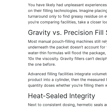
You have likely had unpleasant experience
on their filling technologies. Imagine placi
turnaround only to find greasy residue on e
you’re comparing facilities, take a closer lo
Gravity vs. Precision Fil
Most manual pouch-filling machines still rel
underneath the packet doesn’t account for va
water-thin formulas will flood the package,
10x the viscosity. Gravity fillers can’t deci
the one before.
Advanced filling facilities integrate volumetr
product into a cylinder, then the measured 
quantity doses whether you’re filling them w
Heat-Sealed Integrity
Next to consistent dosing, hermetic seals a