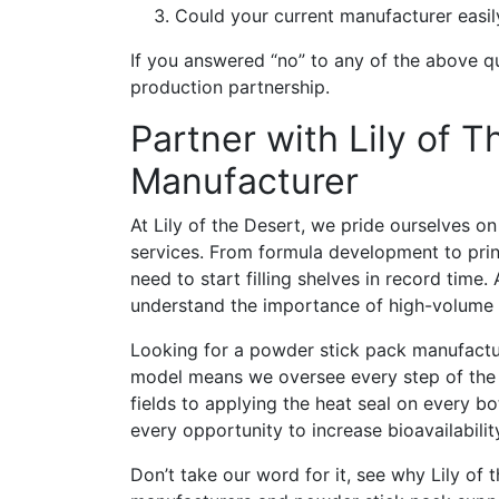
Could your current manufacturer easily
If you answered “no” to any of the above q
production partnership.
Partner with Lily of 
Manufacturer
At Lily of the Desert, we pride ourselves o
services. From formula development to prin
need to start filling shelves in record tim
understand the importance of high-volume e
Looking for a powder stick pack manufactur
model means we oversee every step of the p
fields to applying the heat seal on every b
every opportunity to increase bioavailabilit
Don’t take our word for it, see why Lily of 