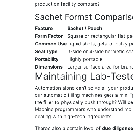
production facility compare?
Sachet Format Compari
Feature
Sachet / Pouch
Form Factor
Square or rectangular flat p
Common Use
Liquid shots, gels, or bulky 
Seal Type
3-side or 4-side hermetic sea
Portability
Highly portable
Dimensions
Larger surface area for bran
Maintaining Lab-Test
Automation alone can’t solve all your prod
our automatic filling machines gets a mini “
the filler to physically push through? Will 
Machine programmers who understand molec
dealing with high-tech ingredients.
There’s also a certain level of
due diligenc