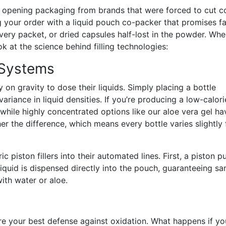
s opening packaging from brands that were forced to cut c
ng your order with a liquid pouch co-packer that promises f
very packet, or dried capsules half-lost in the powder. Wh
ok at the science behind filling technologies:
l Systems
y on gravity to dose their liquids. Simply placing a bottle
riance in liquid densities. If you’re producing a low-calori
 while highly concentrated options like our aloe vera gel ha
pher the difference, which means every bottle varies slightly
ic piston fillers into their automated lines. First, a piston pu
liquid is dispensed directly into the pouch, guaranteeing s
ith water or aloe.
re your best defense against oxidation. What happens if yo