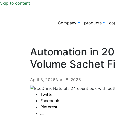
Skip to content
Company
products
co
Automation in 20
Volume Sachet Fi
April 3, 2026
April 8, 2026
Twitter
Facebook
Pinterest