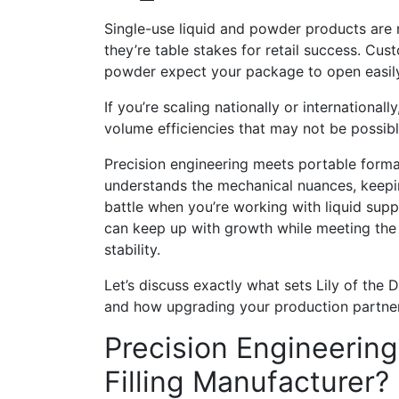
Single-use liquid and powder products are n
they’re table stakes for retail success. Cu
powder expect your package to open easily,
If you’re scaling nationally or internation
volume efficiencies that may not be possible
Precision engineering meets portable forma
understands the mechanical nuances, keepin
battle when you’re working with liquid sup
can keep up with growth while meeting the 
stability.
Let’s discuss exactly what sets Lily of the
and how upgrading your production partner 
Precision Engineerin
Filling Manufacturer?