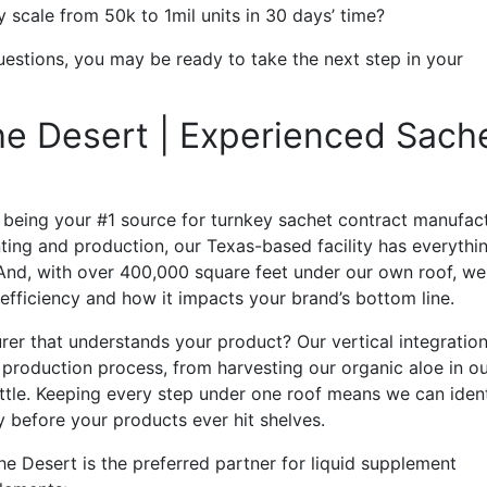
 scale from 50k to 1mil units in 30 days’ time?
uestions, you may be ready to take the next step in your
The Desert | Experienced Sach
n being your #1 source for turnkey sachet contract manufac
ting and production, our Texas-based facility has everythi
e. And, with over 400,000 square feet under our own roof, we
fficiency and how it impacts your brand’s bottom line.
er that understands your product? Our vertical integratio
roduction process, from harvesting our organic aloe in o
ottle. Keeping every step under one roof means we can iden
y before your products ever hit shelves.
the Desert is the preferred partner for liquid supplement