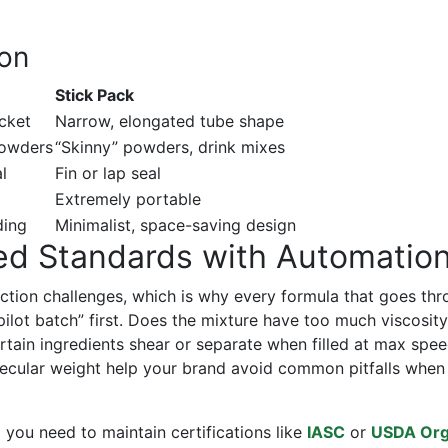
son
Stick Pack
acket
Narrow, elongated tube shape
powders
“Skinny” powders, drink mixes
l
Fin or lap seal
Extremely portable
ding
Minimalist, space-saving design
ed Standards with Automatio
uction challenges, which is why every formula that goes th
pilot batch” first. Does the mixture have too much viscosity
certain ingredients shear or separate when filled at max spe
ular weight help your brand avoid common pitfalls when
e
you need to maintain certifications like
IASC
or
USDA Org