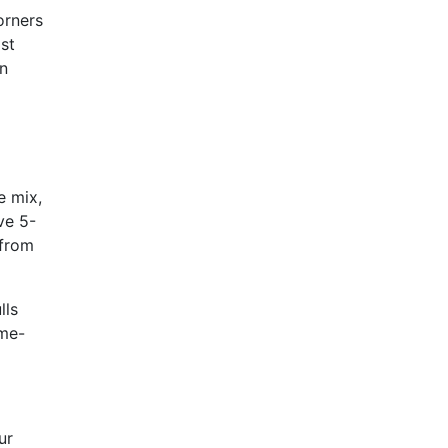
orners
ast
en
e mix,
ve 5-
 from
lls
ame-
ur