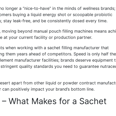
o longer a “nice-to-have” in the minds of wellness brands;
stomers buying a liquid energy shot or scoopable probiotic
 stay leak-free, and be consistently dosed every time.
ally, moving beyond manual pouch filling machines means ach
 at your current facility or production partner.
ts when working with a sachet filling manufacturer that
g them years ahead of competitors. Speed is only half the
plement manufacturer facilities; brands deserve equipment t
stringent quality standards you need to guarantee nutraceu
 Desert apart from other liquid or powder contract manufact
can positively impact your brand’s bottom line.
g – What Makes for a Sachet