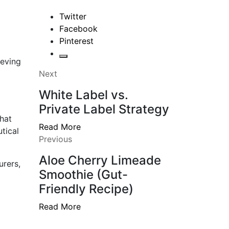
Twitter
Facebook
Pinterest
ieving
Next
White Label vs.
Private Label Strategy
hat
Read More
tical
Previous
Aloe Cherry Limeade
urers,
Smoothie (Gut-
Friendly Recipe)
Read More