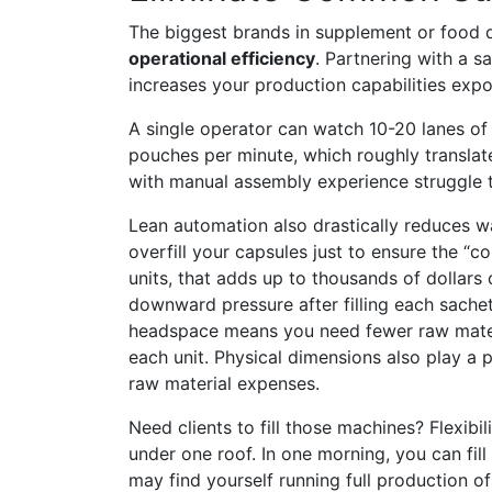
The biggest brands in supplement or food d
operational efficiency
. Partnering with a s
increases your production capabilities expon
A single operator can watch 10-20 lanes of
pouches per minute, which roughly translat
with manual assembly experience struggle to
Lean automation also drastically reduces wa
overfill your capsules just to ensure the “co
units, that adds up to thousands of dollars 
downward pressure after filling each sache
headspace means you need fewer raw material
each unit. Physical dimensions also play a 
raw material expenses.
Need clients to fill those machines? Flexibi
under one roof. In one morning, you can fill
may find yourself running full production o