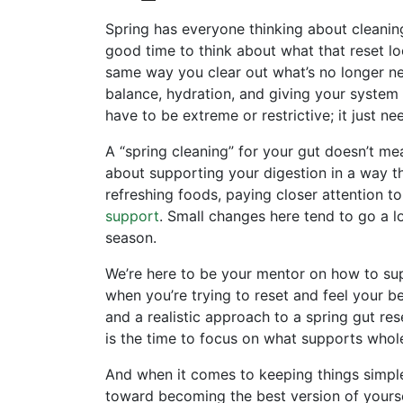
​​Spring has everyone thinking about cleaning
good time to think about what that reset loo
same way you clear out what’s no longer n
balance, hydration, and giving your system w
have to be extreme or restrictive; it just ne
A “spring cleaning” for your gut doesn’t mean
about supporting your digestion in a way tha
refreshing foods, paying closer attention t
support
. Small changes here tend to go a lo
season.
We’re here to be your mentor on how to sup
when you’re trying to reset and feel your bes
and a realistic approach to a spring gut re
is the time to focus on what supports whol
And when it comes to keeping things simpl
toward becoming the best version of yourse