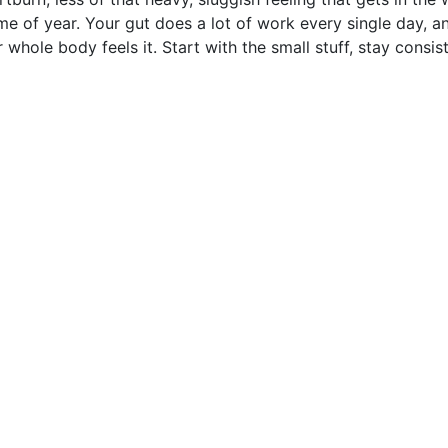
me of year. Your gut does a lot of work every single day, a
 whole body feels it. Start with the small stuff, stay consist