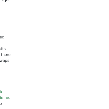
sed
its,
 there
swaps
ek
biome
.
lp