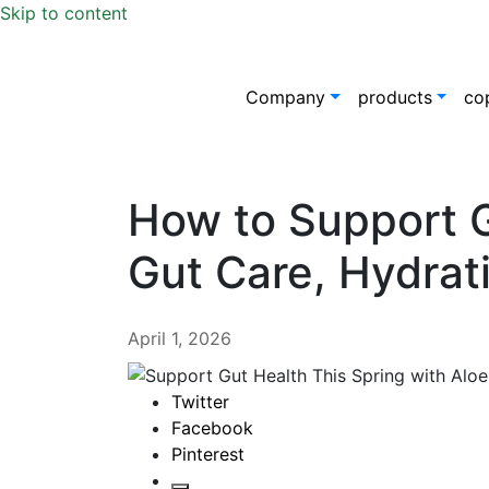
Skip to content
Company
products
co
How to Support G
Gut Care, Hydrati
April 1, 2026
Twitter
Facebook
Pinterest