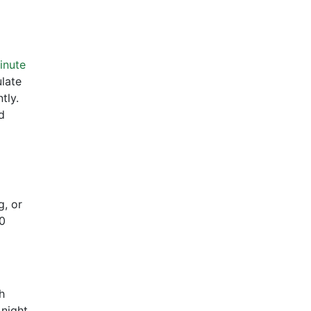
inute
ulate
tly.
d
g, or
10
h
 night