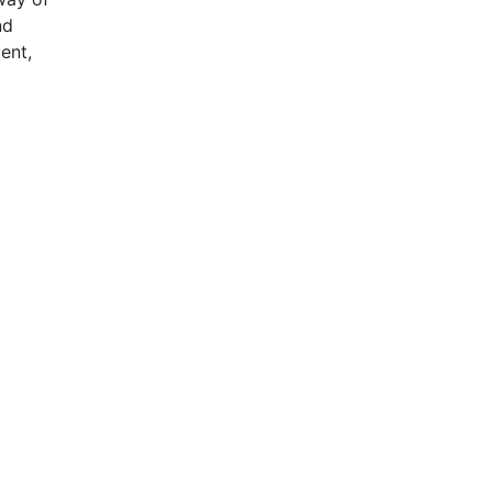
nd
ent,