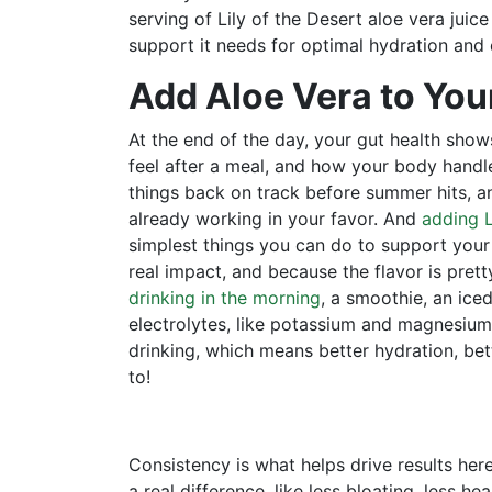
serving of Lily of the Desert aloe vera juic
support it needs for optimal hydration and 
Add Aloe Vera to You
At the end of the day, your gut health sh
feel after a meal, and how your body handle
things back on track before summer hits, an
already working in your favor. And
adding L
simplest things you can do to support your
real impact, and because the flavor is pret
drinking in the morning
, a smoothie, an iced
electrolytes, like potassium and magnesium,
drinking, which means better hydration, bett
to!
Consistency is what helps drive results her
a real difference, like less bloating, less he