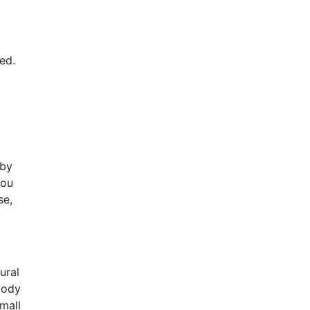
ed.
 by
you
se,
ural
body
small