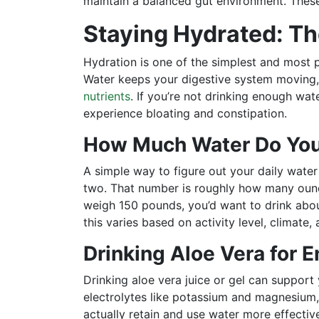
maintain a balanced gut environment. Thes
Staying Hydrated: T
Hydration is one of the simplest and most p
Water keeps your digestive system moving
nutrients
. If you’re not drinking enough wat
experience bloating and constipation.
How Much Water Do You
A simple way to figure out your daily water
two. That number is roughly how many ounc
weigh 150 pounds, you’d want to drink about
this varies based on activity level, climate, 
Drinking Aloe Vera for 
Drinking aloe vera juice or gel can support
electrolytes like potassium and magnesium,
actually retain and use water more effective