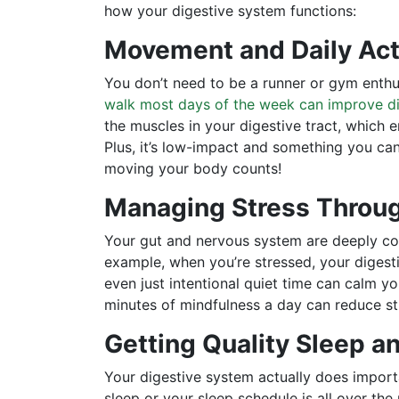
how your digestive system functions:
Movement and Daily Act
You don’t need to be a runner or gym enthu
walk most days of the week can improve d
the muscles in your digestive tract, which
Plus, it’s low-impact and something you can 
moving your body counts!
Managing Stress Throu
Your gut and nervous system are deeply conn
example, when you’re stressed, your digesti
even just intentional quiet time can calm y
minutes of mindfulness a day can reduce str
Getting Quality Sleep a
Your digestive system actually does import
sleep or your sleep schedule is all over the