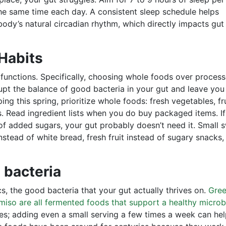
he same time each day. A consistent sleep schedule helps
ody’s natural circadian rhythm, which directly impacts gut
 Habits
 functions. Specifically, choosing whole foods over proces
pt the balance of good bacteria in your gut and leave you
ng this spring, prioritize whole foods: fresh vegetables, fru
ts. Read ingredient lists when you do buy packaged items. If
f added sugars, your gut probably doesn’t need it. Small 
nstead of white bread, fresh fruit instead of sugary snacks,
 bacteria
s, the good bacteria that your gut actually thrives on.
Gre
miso are all fermented foods that support a healthy micro
ies; adding even a small serving a few times a week can he