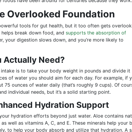
e foods have been around for centuries because they work.
he Overlooked Foundation
owerful tools for gut health, but it too often gets overlook
, helps break down food, and
supports the absorption of
er, your digestion slows down, and you’re more likely to
 Actually Need?
 intake is to take your body weight in pounds and divide it
es of water you should aim for each day. For example, if 
 75 ounces of water daily (that’s roughly 9 cups). Of cour
and individual needs, but it’s a solid starting point.
Enhanced Hydration Support
 your hydration efforts beyond just water. Aloe contains nat
 as well as vitamins A, C, and E. These minerals help your 
ly, to help your body absorb and utilize that hydration. A 