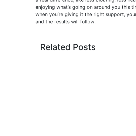
enjoying what’s going on around you this ti
when you’re giving it the right support, your
and the results will follow!
Related Posts