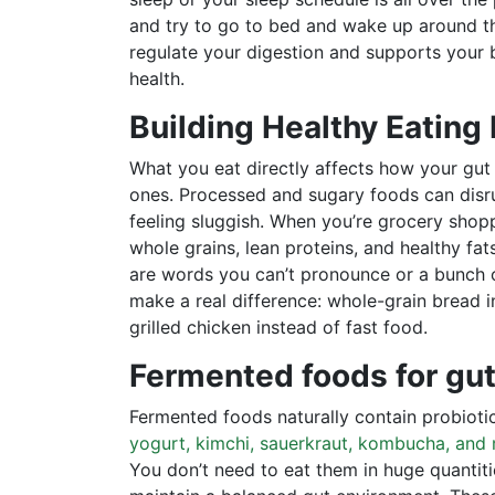
and try to go to bed and wake up around t
regulate your digestion and supports your b
health.
Building Healthy Eating
What you eat directly affects how your gut
ones. Processed and sugary foods can disru
feeling sluggish. When you’re grocery shoppi
whole grains, lean proteins, and healthy fa
are words you can’t pronounce or a bunch o
make a real difference: whole-grain bread i
grilled chicken instead of fast food.
Fermented foods for gut
Fermented foods naturally contain probiotic
yogurt, kimchi, sauerkraut, kombucha, and 
You don’t need to eat them in huge quantit