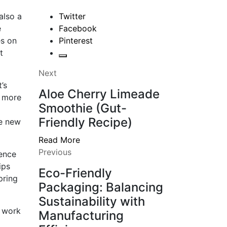
also a
Twitter
e
Facebook
es on
Pinterest
t
Next
’s
Aloe Cherry Limeade
, more
Smoothie (Gut-
Friendly Recipe)
he new
Read More
Previous
rence
ips
Eco-Friendly
pring
Packaging: Balancing
Sustainability with
u work
Manufacturing