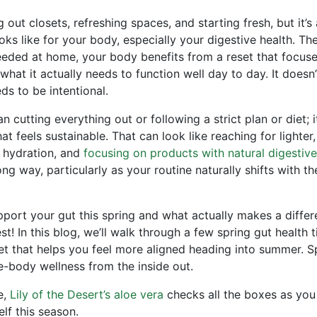
 out closets, refreshing spaces, and starting fresh, but it’s 
ks like for your body, especially your digestive health. Th
eeded at home, your body benefits from a reset that focus
hat it actually needs to function well day to day. It doesn’
eds to be intentional.
 cutting everything out or following a strict plan or diet; it
t feels sustainable. That can look like reaching for lighter
o hydration, and
focusing on products with natural digestive
ng way, particularly as your routine naturally shifts with t
port your gut this spring and what actually makes a diffe
t! In this blog, we’ll walk through a few spring gut health t
set that helps you feel more aligned heading into summer. S
e-body wellness from the inside out.
e,
Lily of the Desert’s aloe vera
checks all the boxes as yo
lf this season.