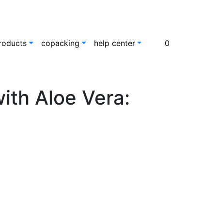
roducts
copacking
help center
0
ith Aloe Vera: