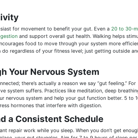
ivity
siast for movement to benefit your gut. Even a
20 to 30-m
igestion
and support overall gut health. Walking helps stim
 encourages food to move through your system more efficien
do regardless of your fitness level; just getting outside an
gh Your Nervous System
ected; there’s actually a reason we say “gut feeling.” For
ve system suffers. Practices like meditation, deep breathin
our nervous system and help your gut function better. 5 to 
ess hormones that interfere with digestion.
nd a Consistent Schedule
ant repair work while you sleep. When you don’t get enoug
 place, your gut struggles. Aim for 7 to 9 hours of sleep per