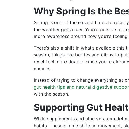
Why Spring Is the Be
Spring is one of the easiest times to reset
the weather gets nicer. You’re outside more
more awareness around how you’re feeling 
There’s also a shift in what’s available this
season, things like berries and citrus to p
reset feel more doable, since you’re alrea
choices.
Instead of trying to change everything at o
gut health tips and natural digestive suppor
with the season.
Supporting Gut Heal
While supplements and aloe vera can definit
habits. These simple shifts in movement, sl