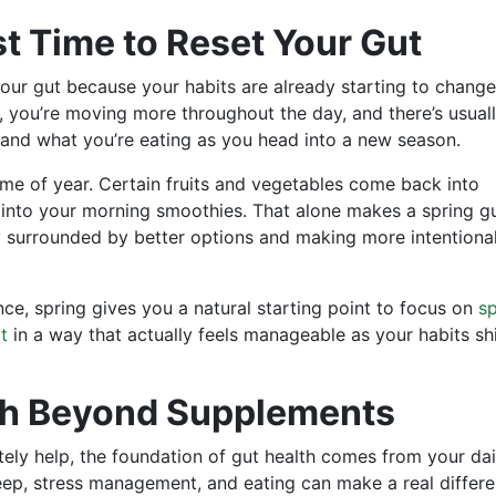
st Time to Reset Your Gut
 your gut because your habits are already starting to change
, you’re moving more throughout the day, and there’s usual
and what you’re eating as you head into a new season.
 time of year. Certain fruits and vegetables come back into
ut into your morning smoothies. That alone makes a spring g
dy surrounded by better options and making more intentiona
nce, spring gives you a natural starting point to focus on
sp
t
in a way that actually feels manageable as your habits shi
th Beyond Supplements
ely help, the foundation of gut health comes from your dai
eep, stress management, and eating can make a real differe