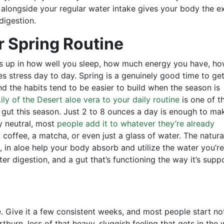
e alongside your regular water intake gives your body the e
digestion.
r Spring Routine
ows up in how well you sleep, how much energy you have, h
s stress day to day. Spring is a genuinely good time to ge
d the habits tend to be easier to build when the season is
ily of the Desert aloe vera to your daily routine
is one of t
 gut this season. Just 2 to 8 ounces a day is enough to ma
ty neutral, most
people add it to whatever they’re already
 coffee, a matcha, or even just a glass of water. The natura
 in aloe help your body absorb and utilize the water you’re
er digestion, and a gut that’s functioning the way it’s sup
e. Give it a few consistent weeks, and most people start no
artburn, less of that heavy, sluggish feeling that gets in the