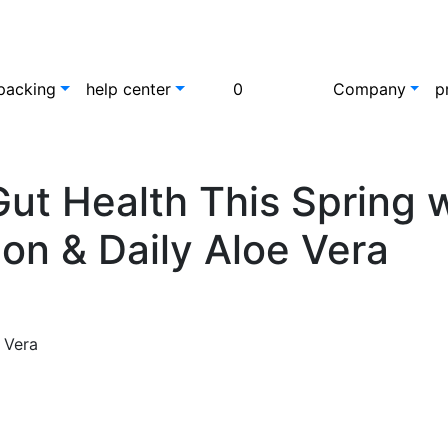
packing
help center
0
Company
p
ut Health This Spring w
on & Daily Aloe Vera