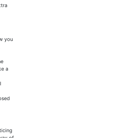
xtra
ow you
t
he
ke a
l
posed
ticing
 way of