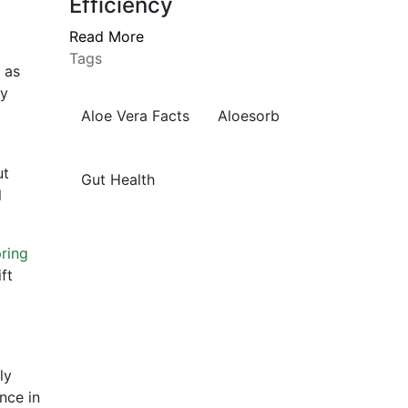
Efficiency
Read More
Tags
 as
ly
Aloe Vera Facts
Aloesorb
ut
Gut Health
l
ring
ft
ly
nce in