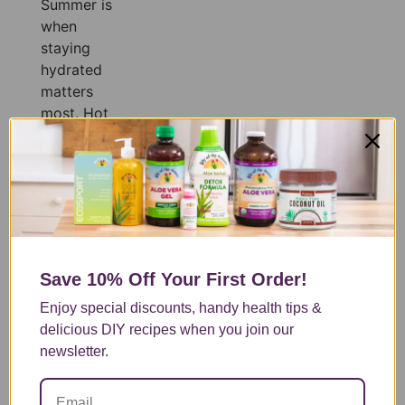
Summer is
when
staying
hydrated
matters
most. Hot
temperatures,
longer days,
and more
time spent
outdoors
mean your
body is
Save 10% Off
Your First Order!
constantly
losing fluids,
Enjoy special discounts, handy health tips &
often before
delicious DIY recipes when you join our
you even
newsletter.
realize it.
Whether