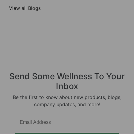
View all Blogs
Send Some
Wellness
To Your
Inbox
Be the first to know about new products, blogs,
company updates, and more!