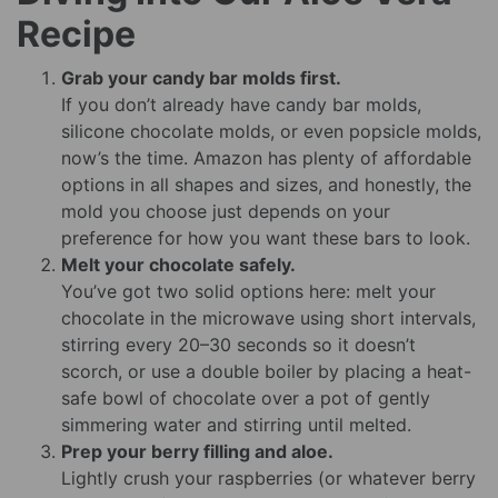
Recipe
Grab your candy bar molds first.
If you don’t already have candy bar molds,
silicone chocolate molds, or even popsicle molds,
now’s the time. Amazon has plenty of affordable
options in all shapes and sizes, and honestly, the
mold you choose just depends on your
preference for how you want these bars to look.
Melt your chocolate safely.
You’ve got two solid options here: melt your
chocolate in the microwave using short intervals,
stirring every 20–30 seconds so it doesn’t
scorch, or use a double boiler by placing a heat-
safe bowl of chocolate over a pot of gently
simmering water and stirring until melted.
Prep your berry filling and aloe.
Lightly crush your raspberries (or whatever berry