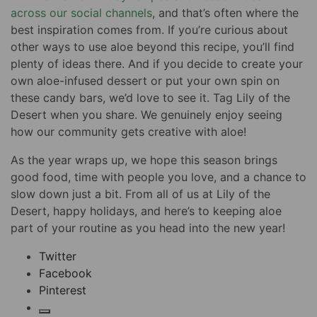
across our social channels
, and that’s often where the
best inspiration comes from. If you’re curious about
other ways to use aloe beyond this recipe, you’ll find
plenty of ideas there. And if you decide to create your
own aloe-infused dessert or put your own spin on
these candy bars, we’d love to see it. Tag Lily of the
Desert when you share. We genuinely enjoy seeing
how our community gets creative with aloe!
As the year wraps up, we hope this season brings
good food, time with people you love, and a chance to
slow down just a bit. From all of us at Lily of the
Desert, happy holidays, and here’s to keeping aloe
part of your routine as you head into the new year!
Twitter
Facebook
Pinterest