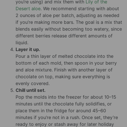
you’re using) and mix them with
Lily of the
Desert aloe
. We recommend starting with about
2 ounces of aloe per batch, adjusting as needed
if you’re making more bars. The goal is a mix that
blends easily without becoming too watery, since
different berries release different amounts of
liquid.
Layer it up.
Pour a thin layer of melted chocolate into the
bottom of each mold, then spoon in your berry
and aloe mixture. Finish with another layer of
chocolate on top, making sure everything is
evenly covered.
Chill until set.
Pop the molds into the freezer for about 10–15
minutes until the chocolate fully solidifies, or
place them in the fridge for around 45–60
minutes if you’re not in a rush. Once set, they’re
ready to enjoy or stash away for later holiday