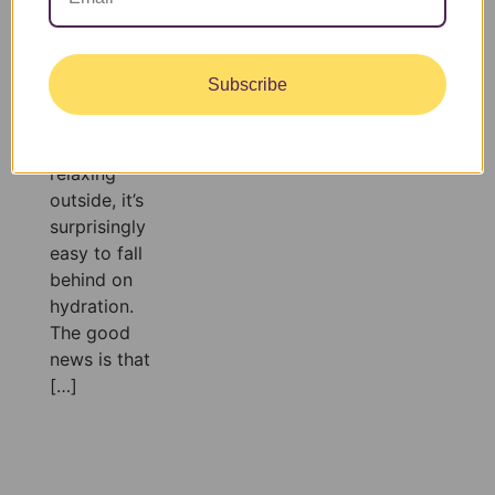
you’re
exercising,
spending the
Subscribe
day at the
pool, or
simply
relaxing
outside, it’s
surprisingly
easy to fall
behind on
hydration.
The good
news is that
[…]