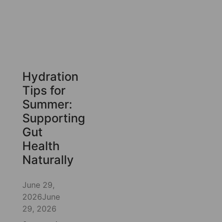
Hydration
Tips for
Summer:
Supporting
Gut
Health
Naturally
June 29,
2026
June
29, 2026