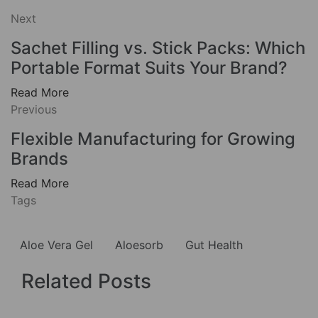
Next
Sachet Filling vs. Stick Packs: Which
Portable Format Suits Your Brand?
Read More
Previous
Flexible Manufacturing for Growing
Brands
Read More
Tags
Aloe Vera Gel
Aloesorb
Gut Health
Related Posts