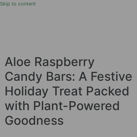
Skip to content
Aloe Raspberry
Candy Bars: A Festive
Holiday Treat Packed
with Plant-Powered
Goodness