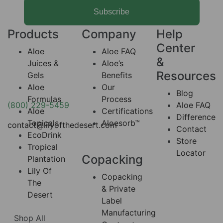
Subscribe
Products
Company
Help
Center
Aloe
Aloe FAQ
&
Juices &
Aloe’s
Resources
Gels
Benefits
Aloe
Our
Blog
Formulas
Process
(800) 229-5459
Aloe FAQ
Aloe
Certifications
Difference
Topicals
Aloesorb™
contact@lilyofthedesert.com
Contact
EcoDrink
Store
Tropical
Locator
Copacking
Plantation
Lily Of
Copacking
The
& Private
Desert
Label
Manufacturing
Shop All