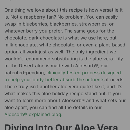
One thing we love about this recipe is how versatile it
is. Not a raspberry fan? No problem. You can easily
swap in blueberries, blackberries, strawberries, or
whatever berry you prefer. The same goes for the
chocolate, dark chocolate is what we use here, but
milk chocolate, white chocolate, or even a plant-based
option all work just as well. The only ingredient we
wouldn’t recommend substituting is the aloe vera. Lily
of the Desert aloe is made with Aloesorb®, our
patented-pending,
clinically tested process designed
to help your body better absorb the nutrients
it needs.
There truly isn’t another aloe vera quite like it, and it’s
what makes this aloe holiday recipe stand out. If you
want to learn more about Aloesorb® and what sets our
aloe apart, you can find all the details in our
Aloesorb® explained blog
.
Diving Into Our Aloe Vera