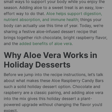
small ways to support your body while you enjoy the
season. Adding aloe to a sweet treat is an easy, low-
effort way to do that.
Aloe helps support digestion,
nutrient absorption, and immune health
; things your
body can actually use this time of year. Today, we’re
sharing a festive aloe-infused dessert recipe that
brings together rich chocolate, bright raspberry flavor,
and the
added benefits of aloe vera
.
Why Aloe Vera Works in
Holiday Desserts
Before we jump into the recipe instructions, let’s talk
about what makes these Aloe Raspberry Candy Bars
such a solid holiday dessert option. Chocolate and
raspberry are a classic pairing, and adding aloe vera
into the mix gives this holiday dessert a plant-
powered upgrade without changing the flavor you’d
expect.