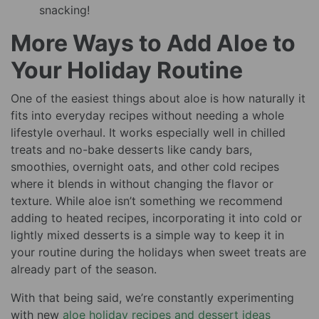
snacking!
More Ways to Add Aloe to
Your Holiday Routine
One of the easiest things about aloe is how naturally it
fits into everyday recipes without needing a whole
lifestyle overhaul. It works especially well in chilled
treats and no-bake desserts like candy bars,
smoothies, overnight oats, and other cold recipes
where it blends in without changing the flavor or
texture. While aloe isn’t something we recommend
adding to heated recipes, incorporating it into cold or
lightly mixed desserts is a simple way to keep it in
your routine during the holidays when sweet treats are
already part of the season.
With that being said, we’re constantly experimenting
with new
aloe holiday recipes and dessert ideas