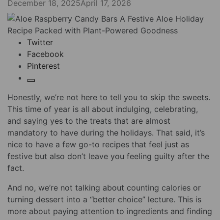
December 18, 2025
April 17, 2026
Twitter
Facebook
Pinterest
Honestly, we’re not here to tell you to skip the sweets.
This time of year is all about indulging, celebrating,
and saying yes to the treats that are almost
mandatory to have during the holidays. That said, it’s
nice to have a few go-to recipes that feel just as
festive but also don’t leave you feeling guilty after the
fact.
And no, we’re not talking about counting calories or
turning dessert into a “better choice” lecture. This is
more about paying attention to ingredients and finding