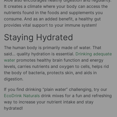
Aloe also encourages healthy digestion and regularity.
It creates a climate where your body can access the
nutrients found in the foods and supplements you
consume. And as an added benefit, a healthy gut
provides vital support to your immune system!
Staying Hydrated
The human body is primarily made of water. That
said… quality hydration is essential.
Drinking adequate
water
promotes healthy brain function and energy
levels, carries nutrients and oxygen to cells, helps rid
the body of bacteria, protects skin, and aids in
digestion.
If you find drinking “plain water” challenging, try our
EcoDrink Naturals
drink mixes for a fun and refreshing
way to increase your nutrient intake and stay
hydrated!