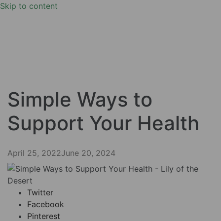
Skip to content
Simple Ways to
Support Your Health
April 25, 2022
June 20, 2024
Twitter
Facebook
Pinterest