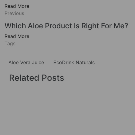
Read More
Previous
Which Aloe Product Is Right For Me?
Read More
Tags
Aloe Vera Juice
EcoDrink Naturals
Related Posts