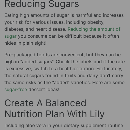
Reducing Sugars
Eating high amounts of sugar is harmful and increases
your risk for various issues, including obesity,
diabetes, and heart disease.
Reducing the amount of
sugar
you consume can be difficult because it often
hides in plain sight!
Pre-packaged foods are convenient, but they can be
high in “added sugars”. Check the labels and if the rate
is excessive, switch to a healthier option. Fortunately,
the natural sugars found in fruits and dairy don’t carry
the same risks as the “added” varieties. Here are some
sugar-free
dessert ideas!
Create A Balanced
Nutrition Plan With Lily
Including aloe vera in your dietary supplement routine