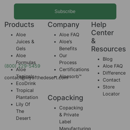
Subscribe
Products
Company
Help
Center
Aloe
Aloe FAQ
&
Juices &
Aloe’s
Resources
Gels
Benefits
Aloe
Our
Blog
Formulas
Process
(800) 229-5459
Aloe FAQ
Aloe
Certifications
Difference
Topicals
Aloesorb™
contact@lilyofthedesert.com
Contact
EcoDrink
Store
Tropical
Locator
Copacking
Plantation
Lily Of
Copacking
The
& Private
Desert
Label
Manufacturing