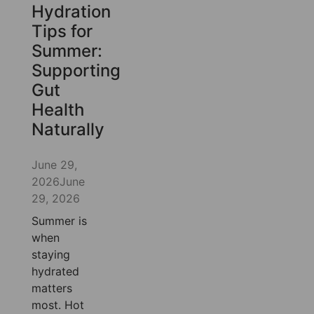
Hydration
Tips for
Summer:
Supporting
Gut
Health
Naturally
June 29,
2026
June
29, 2026
Summer is
when
staying
hydrated
matters
most. Hot