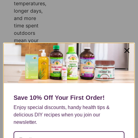
temperatures,
longer days,
and more
time spent
outdoors
mean your
body is
constantly
losing fluids,
often before
you even
realize it.
Whether
Save 10% Off
Your First Order!
you’re
exercising,
Enjoy special discounts, handy health tips &
spending the
delicious DIY recipes when you join our
day at the
newsletter.
pool, or
simply