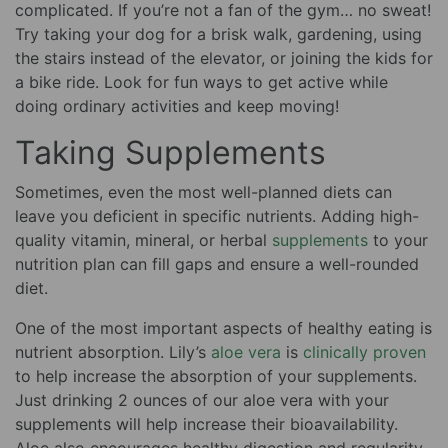
complicated. If you’re not a fan of the gym… no sweat!
Try taking your dog for a brisk walk, gardening, using
the stairs instead of the elevator, or joining the kids for
a bike ride. Look for fun ways to get active while
doing ordinary activities and keep moving!
Taking Supplements
Sometimes, even the most well-planned diets can
leave you deficient in specific nutrients. Adding high-
quality vitamin, mineral, or herbal
supplements
to your
nutrition plan can fill gaps and ensure a well-rounded
diet.
One of the most important aspects of healthy eating is
nutrient absorption. Lily’s
aloe vera
is
clinically proven
to help increase the absorption of your supplements.
Just drinking 2 ounces of our aloe vera with your
supplements will help increase their bioavailability.