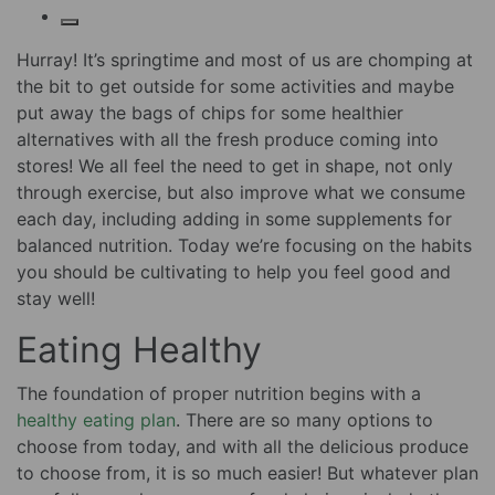
Hurray! It’s springtime and most of us are chomping at
the bit to get outside for some activities and maybe
put away the bags of chips for some healthier
alternatives with all the fresh produce coming into
stores! We all feel the need to get in shape, not only
through exercise, but also improve what we consume
each day, including adding in some supplements for
balanced nutrition. Today we’re focusing on the habits
you should be cultivating to help you feel good and
stay well!
Eating Healthy
The foundation of proper nutrition begins with a
healthy eating plan
. There are so many options to
choose from today, and with all the delicious produce
to choose from, it is so much easier! But whatever plan