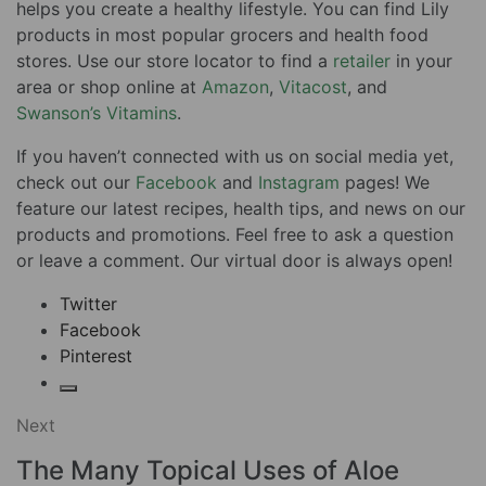
helps you create a healthy lifestyle. You can find Lily
products in most popular grocers and health food
stores. Use our store locator to find a
retailer
in your
area or shop online at
Amazon
,
Vitacost
, and
Swanson’s Vitamins
.
If you haven’t connected with us on social media yet,
check out our
Facebook
and
Instagram
pages! We
feature our latest recipes, health tips, and news on our
products and promotions. Feel free to ask a question
or leave a comment. Our virtual door is always open!
Twitter
Facebook
Pinterest
Next
The Many Topical Uses of Aloe