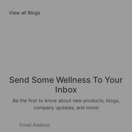
View all Blogs
Send Some
Wellness
To Your
Inbox
Be the first to know about new products, blogs,
company updates, and more!