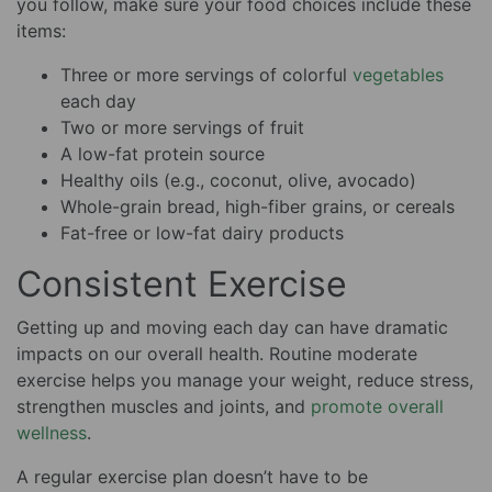
you follow, make sure your food choices include these
items:
Three or more servings of colorful
vegetables
each day
Two or more servings of fruit
A low-fat protein source
Healthy oils (e.g., coconut, olive, avocado)
Whole-grain bread, high-fiber grains, or cereals
Fat-free or low-fat dairy products
Consistent Exercise
Getting up and moving each day can have dramatic
impacts on our overall health. Routine moderate
exercise helps you manage your weight, reduce stress,
strengthen muscles and joints, and
promote overall
wellness
.
A regular exercise plan doesn’t have to be