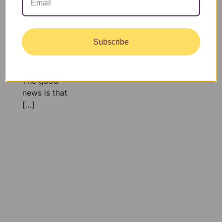
relaxing
outside, it’s
surprisingly
Subscribe
easy to fall
behind on
hydration.
The good
news is that
[…]