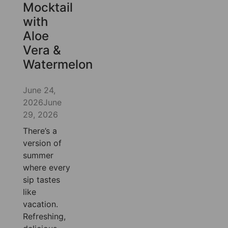
Mocktail
with
Aloe
Vera &
Watermelon
June 24,
2026
June
29, 2026
There’s a
version of
summer
where every
sip tastes
like
vacation.
Refreshing,