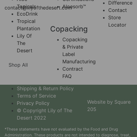
Difference
Topicals
Aloesorb™
contact@lilyofthedesert.com
Contact
EcoDrink
Store
Tropical
Locator
Copacking
Plantation
Lily Of
Copacking
The
& Private
Desert
Label
Manufacturing
Shop All
Contract
FAQ
Shipping & Return Policy
Terms of Service
Website by Square
Privacy Policy
205
© Copyright Lily of The
Desert 2022
*These statements have not evaluated by the Food and Drug
Administration. These products are not intended to diagnose, treat,