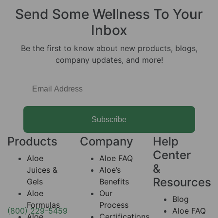
Send Some
Wellness
To Your
Inbox
Be the first to know about new products, blogs,
company updates, and more!
Subscribe
Products
Company
Help
Center
Aloe
Aloe FAQ
&
Juices &
Aloe’s
Resources
Gels
Benefits
Aloe
Our
Blog
Formulas
Process
(800) 229-5459
Aloe FAQ
Aloe
Certifications