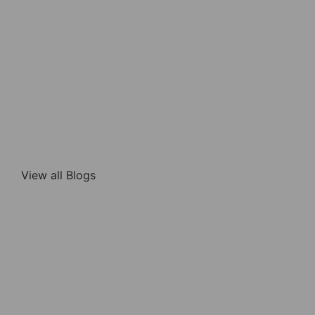
View all Blogs