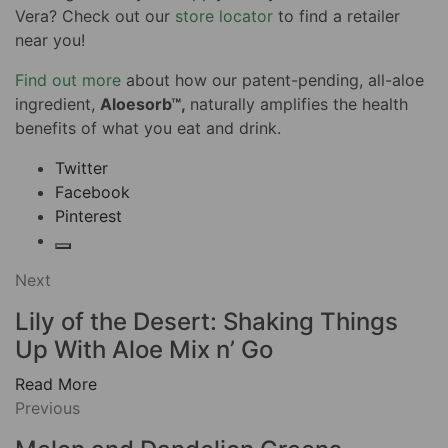
Vera? Check out our
store locator
to find a retailer
near you!
Find out more
about how our patent-pending, all-aloe
ingredient,
Aloesorb™,
naturally amplifies the health
benefits of what you eat and drink.
Twitter
Facebook
Pinterest
Next
Lily of the Desert: Shaking Things
Up With Aloe Mix n’ Go
Read More
Previous