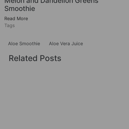
Melon and Dandelion Greens
Smoothie
Read More
Tags
Aloe Smoothie
Aloe Vera Juice
Related Posts