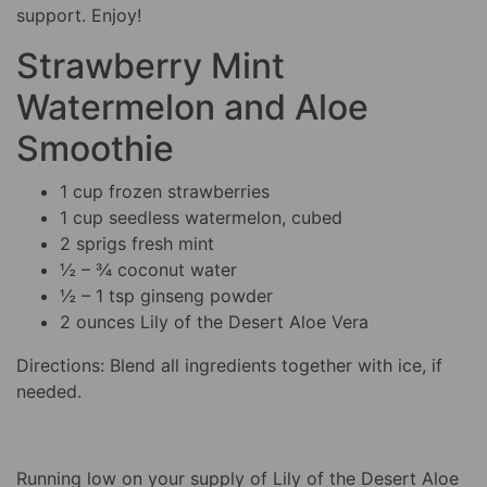
support. Enjoy!
Strawberry Mint
Watermelon and Aloe
Smoothie
1 cup frozen strawberries
1 cup seedless watermelon, cubed
2 sprigs fresh mint
½ – ¾ coconut water
½ – 1 tsp ginseng powder
2 ounces Lily of the Desert Aloe Vera
Directions: Blend all ingredients together with ice, if
needed.
Running low on your supply of Lily of the Desert Aloe