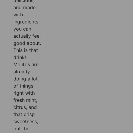
delicious,
and made
with
ingredients
you can
actually feel
good about.
This is that
drink!
Mojitos are
already
doing a lot
of things
right with
fresh mint,
citrus, and
that crisp
sweetness,
but the