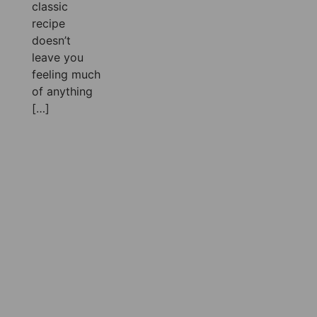
classic
recipe
doesn’t
leave you
feeling much
of anything
[…]