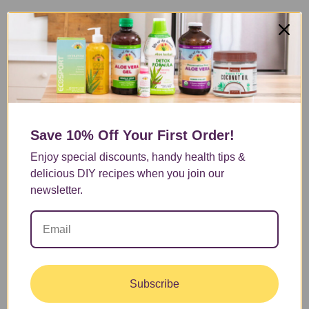
Save 10% Off
Your First Order!
Enjoy special discounts, handy health tips &
delicious DIY recipes when you join our
newsletter.
Subscribe