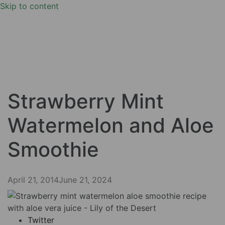
Skip to content
Strawberry Mint
Watermelon and Aloe
Smoothie
April 21, 2014
June 21, 2024
Twitter