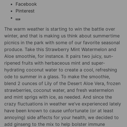
Facebook
Pinterest
The warm weather is starting to win the battle over
winter, and that is making us think about summertime
picnics in the park with some of our favorite seasonal
produce. Take this Strawberry Mint Watermelon and
Aloe smoothie, for instance. It pairs two juicy, sun-
ripened fruits with herbaceous mint and super-
hydrating coconut water to create a cool, refreshing
ode to summer in a glass. To make the smoothie,
blend 2 ounces of Lily of the Desert Aloe Vera, frozen
strawberries, coconut water, and fresh watermelon
and mint sprigs with ice, as needed. And since the
crazy fluctuations in weather we’ve experienced lately
have been known to cause unfortunate (or at least
annoying) side affects for your health, we decided to
add ginseng to the mix to help bolster immune