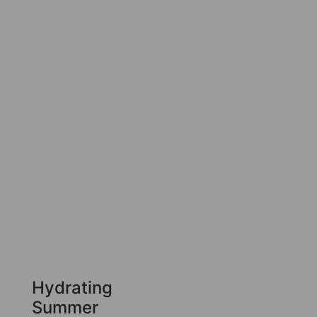
Hydrating
Summer