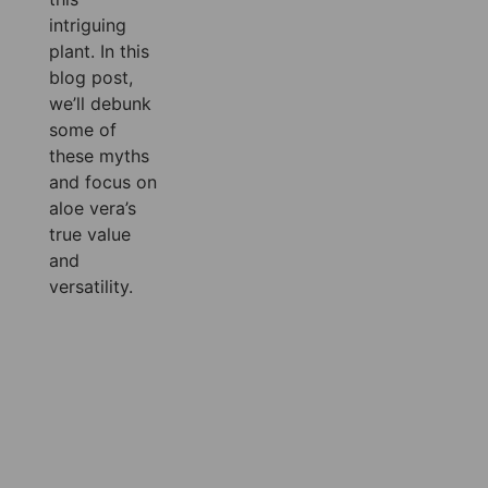
intriguing
plant. In this
blog post,
we’ll debunk
some of
these myths
and focus on
aloe vera’s
true value
and
versatility.