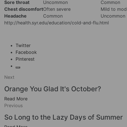
Sore throat
Uncommon
Common
Chest discomfort
Often severe
Mild to mod
Headache
Common
Uncommon
http://health.syr.edu/education/cold-and-flu.html
Twitter
Facebook
Pinterest
Next
Orange You Glad It's October?
Read More
Previous
So Long to the Lazy Days of Summer
Read More