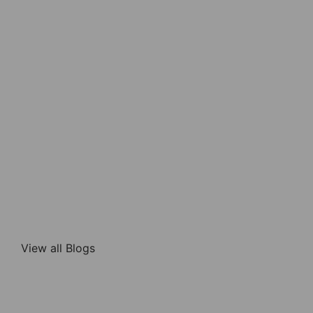
View all Blogs