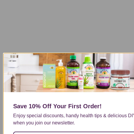
Save 10% Off
Your First Order!
Enjoy special discounts, handy health tips & delicious DI
when you join our newsletter.