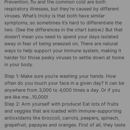
Prevention, flu and the common cold are both
respiratory illnesses, but they’re caused by different
viruses. What’s tricky is that both have similar
symptoms, so sometimes it’s hard to differentiate the
two. (See the differences in the chart below.) But that
doesn’t mean you need to spend your days isolated
away in fear of being sneezed on. There are natural
ways to help support your immune system, making it
harder for those pesky viruses to settle down at home
in your body.
Step 1: Make sure you’re washing your hands. How
often do you touch your face in a given day? It can be
anywhere from 3,000 to 4,000 times a day. Or if you
are like me…10,000!
Step 2: Arm yourself with produce! Eat lots of fruits
and veggies that are loaded with immune-supporting
antioxidants like broccoli, carrots, peepers, spinach,
grapefruit, papayas and oranges. First of all, they taste