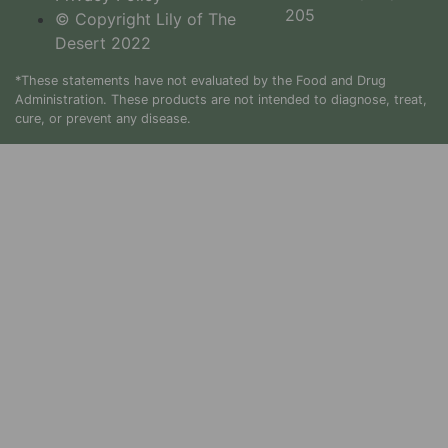
205
© Copyright Lily of The
Desert 2022
*These statements have not evaluated by the Food and Drug
Administration. These products are not intended to diagnose, treat,
cure, or prevent any disease.
How
Warmer
Weather
Affects
Our Skin