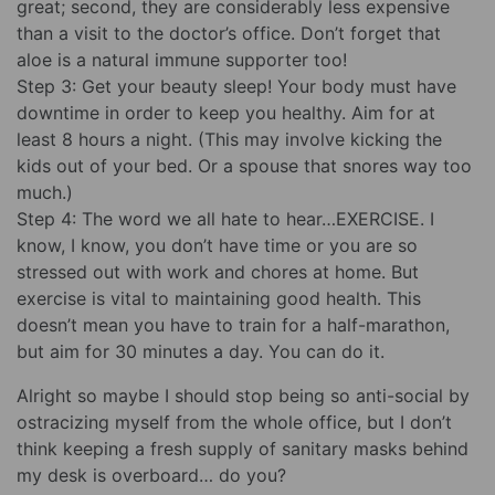
great; second, they are considerably less expensive
than a visit to the doctor’s office. Don’t forget that
aloe is a natural immune supporter too!
Step 3: Get your beauty sleep! Your body must have
downtime in order to keep you healthy. Aim for at
least 8 hours a night. (This may involve kicking the
kids out of your bed. Or a spouse that snores way too
much.)
Step 4: The word we all hate to hear…EXERCISE. I
know, I know, you don’t have time or you are so
stressed out with work and chores at home. But
exercise is vital to maintaining good health. This
doesn’t mean you have to train for a half-marathon,
but aim for 30 minutes a day. You can do it.
Alright so maybe I should stop being so anti-social by
ostracizing myself from the whole office, but I don’t
think keeping a fresh supply of sanitary masks behind
my desk is overboard… do you?