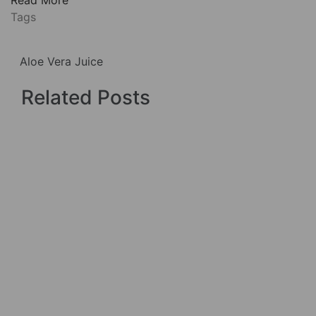
Tags
Aloe Vera Juice
Related Posts