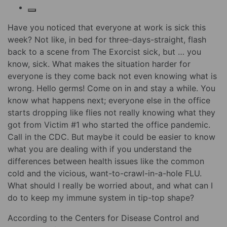
Have you noticed that everyone at work is sick this
week? Not like, in bed for three-days-straight, flash
back to a scene from The Exorcist sick, but … you
know, sick. What makes the situation harder for
everyone is they come back not even knowing what is
wrong. Hello germs! Come on in and stay a while. You
know what happens next; everyone else in the office
starts dropping like flies not really knowing what they
got from Victim #1 who started the office pandemic.
Call in the CDC. But maybe it could be easier to know
what you are dealing with if you understand the
differences between health issues like the common
cold and the vicious, want-to-crawl-in-a-hole FLU.
What should I really be worried about, and what can I
do to keep my immune system in tip-top shape?
According to the Centers for Disease Control and