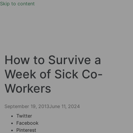
Skip to content
How to Survive a
Week of Sick Co-
Workers
September 19, 2013
June 11, 2024
Twitter
Facebook
Pinterest