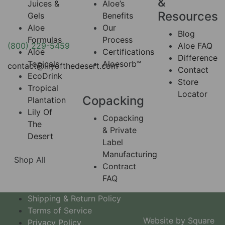
&
Juices &
Aloe’s
Resources
Gels
Benefits
Aloe
Our
Blog
Formulas
Process
(800) 229-5459
Aloe FAQ
Aloe
Certifications
Difference
Topicals
Aloesorb™
contact@lilyofthedesert.com
Contact
EcoDrink
Store
Tropical
Locator
Copacking
Plantation
Lily Of
Copacking
The
& Private
Desert
Label
Manufacturing
Shop All
Contract
FAQ
Shipping & Return Policy
Terms of Service
Website by Square
Privacy Policy