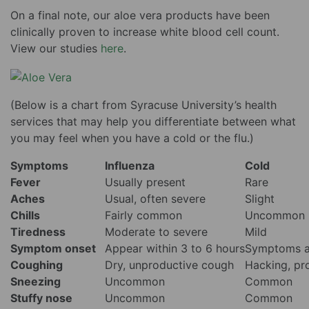
On a final note, our aloe vera products have been
clinically proven to increase white blood cell count.
View our studies
here
.
(Below is a chart from Syracuse University’s health
services that may help you differentiate between what
you may feel when you have a cold or the flu.)
Symptoms
Influenza
Cold
Fever
Usually present
Rare
Aches
Usual, often severe
Slight
Chills
Fairly common
Uncommon
Tiredness
Moderate to severe
Mild
Symptom onset
Appear within 3 to 6 hours
Symptoms a
Coughing
Dry, unproductive cough
Hacking, pr
Sneezing
Uncommon
Common
Stuffy nose
Uncommon
Common