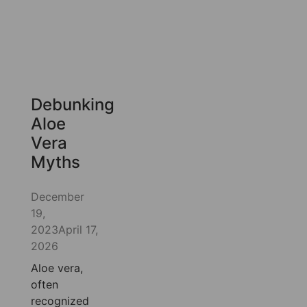
Debunking
Aloe
Vera
Myths
December
19,
2023
April 17,
2026
Aloe vera,
often
recognized