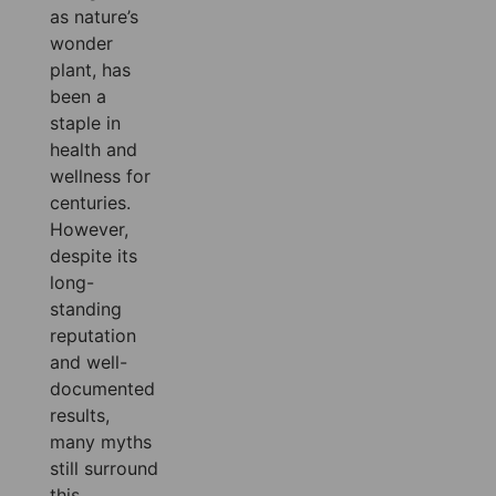
as nature’s
wonder
plant, has
been a
staple in
health and
wellness for
centuries.
However,
despite its
long-
standing
reputation
and well-
documented
results,
many myths
still surround
this