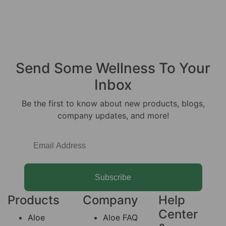
Send Some
Wellness
To Your
Inbox
Be the first to know about new products, blogs,
company updates, and more!
Subscribe
Products
Company
Help
Center
Aloe
Aloe FAQ