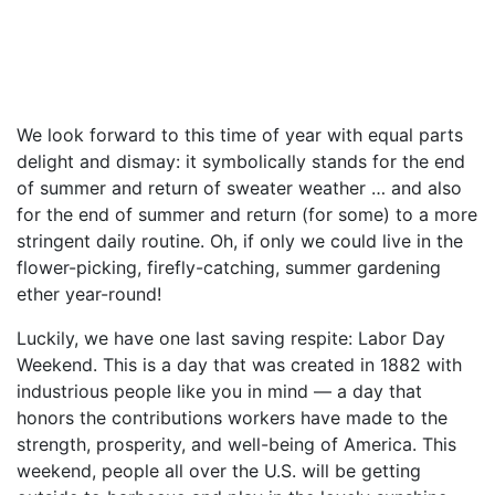
We look forward to this time of year with equal parts
delight and dismay: it symbolically stands for the end
of summer and return of sweater weather … and also
for the end of summer and return (for some) to a more
stringent daily routine. Oh, if only we could live in the
flower-picking, firefly-catching, summer gardening
ether year-round!
Luckily, we have one last saving respite: Labor Day
Weekend. This is a day that was created in 1882 with
industrious people like you in mind — a day that
honors the contributions workers have made to the
strength, prosperity, and well-being of America. This
weekend, people all over the U.S. will be getting