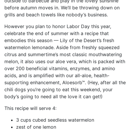
outside to barbecue and play in the lovely sunshine
before autumn moves in. We’ll be throwing down on
grills and beach towels like nobody’s business.
However you plan to honor Labor Day this year,
celebrate the end of summer with a recipe that
embodies this season — Lily of the Desert’s fresh
watermelon lemonade. Aside from freshly squeezed
citrus and summertime’s most classic mouthwatering
melon, it also uses our aloe vera, which is packed with
over 200 beneficial vitamins, enzymes, and amino
acids, and is amplified with our all-aloe, health-
supporting enhancement, Aloesorb™. (Hey, after all the
chili dogs you’re going to eat this weekend, your
body’s going to need all the love it can get!)
This recipe will serve 4:
3 cups cubed seedless watermelon
zest of one lemon