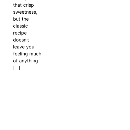
that crisp
sweetness,
but the
classic
recipe
doesn’t
leave you
feeling much
of anything
[…]