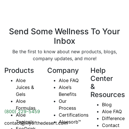
Send Some
Wellness
To Your
Inbox
Be the first to know about new products, blogs,
company updates, and more!
Products
Company
Help
Center
Aloe
Aloe FAQ
&
Juices &
Aloe’s
Resources
Gels
Benefits
Aloe
Our
Blog
Formulas
Process
(800) 229-5459
Aloe FAQ
Aloe
Certifications
Difference
Topicals
Aloesorb™
contact@lilyofthedesert.com
Contact
EcoDrink