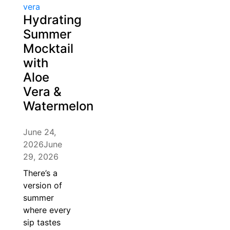
Hydrating
Summer
Mocktail
with
Aloe
Vera &
Watermelon
June 24,
2026
June
29, 2026
There’s a
version of
summer
where every
sip tastes