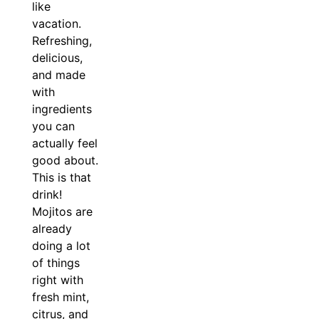
like
vacation.
Refreshing,
delicious,
and made
with
ingredients
you can
actually feel
good about.
This is that
drink!
Mojitos are
already
doing a lot
of things
right with
fresh mint,
citrus, and