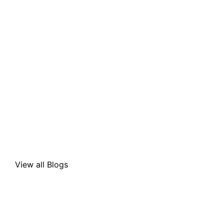
View all Blogs