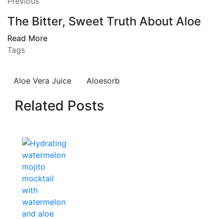
Previous
The Bitter, Sweet Truth About Aloe
Read More
Tags
Aloe Vera Juice
Aloesorb
Related Posts