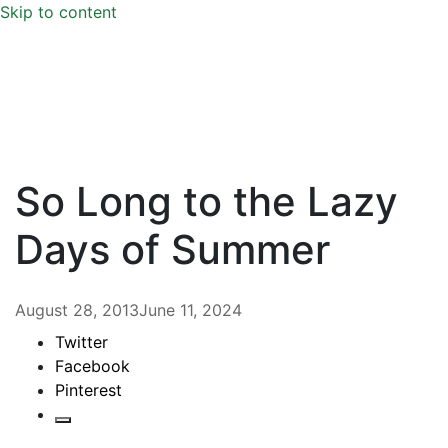
Skip to content
So Long to the Lazy
Days of Summer
August 28, 2013
June 11, 2024
Twitter
Facebook
Pinterest