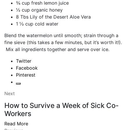
¾ cup fresh lemon juice
½ cup organic honey
8 Tbs Lily of the Desert Aloe Vera
1 ½ cup cold water
Blend the watermelon until smooth; strain through a
fine sieve (this takes a few minutes, but it’s worth it!).
Mix all ingredients together and serve over ice.
Twitter
Facebook
Pinterest
Next
How to Survive a Week of Sick Co-
Workers
Read More