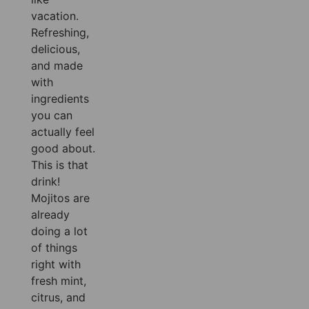
vacation.
Refreshing,
delicious,
and made
with
ingredients
you can
actually feel
good about.
This is that
drink!
Mojitos are
already
doing a lot
of things
right with
fresh mint,
citrus, and