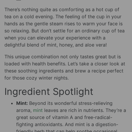
There’s nothing quite as comforting as a hot cup of
tea on a cold evening. The feeling of the cup in your
hands as the gentle steam rises to warm your face is
so relaxing. But don’t settle for an ordinary cup of tea
when you can elevate your experience with a
delightful blend of mint, honey, and aloe vera!
This unique combination not only tastes great but is
loaded with health benefits. Let’s take a closer look at
these soothing ingredients and brew a recipe perfect
for those cozy winter nights.
Ingredient Spotlight
Mint:
Beyond its wonderful stress-relieving
aroma,
mint
leaves are rich in nutrients. They’re a
great source of vitamin A and free-radical-
fighting antioxidants. And mint is a digestion-
friendly herb that can help soothe occasional