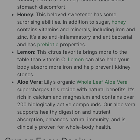
stomach discomfort.
Honey:
This beloved sweetener has some
surprising abilities. In addition to sugar,
honey
contains vitamins and minerals, including iron and
zinc. It’s also anti-inflammatory and antibacterial
and has
prebiotic
properties.
Lemon:
This citrus favorite brings more to the
table than vitamin C.
Lemon
can also help your
body absorb more iron and help prevent kidney
stones.
Aloe Vera:
Lily’s organic
Whole Leaf Aloe Vera
supercharges this recipe with natural benefits. It’s
rich in calcium and magnesium and contains over
200 biologically active compounds. Our aloe vera
supports healthy digestion and nutrient
absorption, enhances natural immunity, and is
clinically proven for whole-body health.