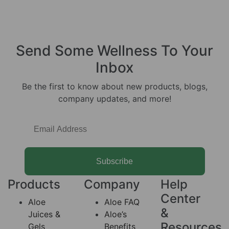
Send Some
Wellness
To Your
Inbox
Be the first to know about new products, blogs,
company updates, and more!
Subscribe
Products
Company
Help
Center
Aloe
Aloe FAQ
&
Juices &
Aloe’s
Resources
Gels
Benefits