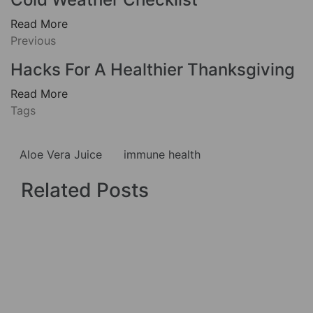
Read More
Previous
Hacks For A Healthier Thanksgiving
Read More
Tags
Aloe Vera Juice
immune health
Related Posts