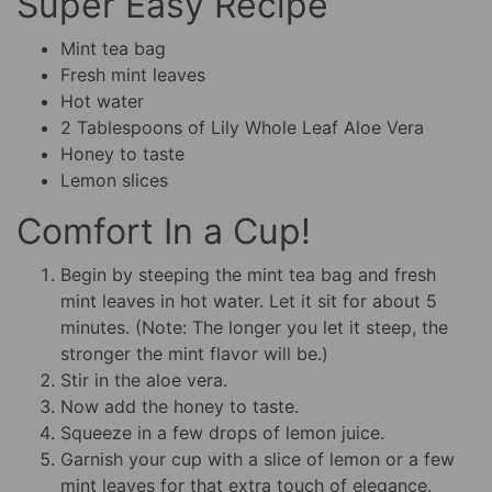
Super Easy Recipe
Mint tea bag
Fresh mint leaves
Hot water
2 Tablespoons of Lily Whole Leaf Aloe Vera
Honey to taste
Lemon slices
Comfort In a Cup!
Begin by steeping the mint tea bag and fresh
mint leaves in hot water. Let it sit for about 5
minutes. (Note: The longer you let it steep, the
stronger the mint flavor will be.)
Stir in the aloe vera.
Now add the honey to taste.
Squeeze in a few drops of lemon juice.
Garnish your cup with a slice of lemon or a few
mint leaves for that extra touch of elegance.