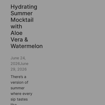
Hydrating
Summer
Mocktail
with
Aloe
Vera &
Watermelon
June 24,
2026
June
29, 2026
There’s a
version of
summer
where every
sip tastes
like