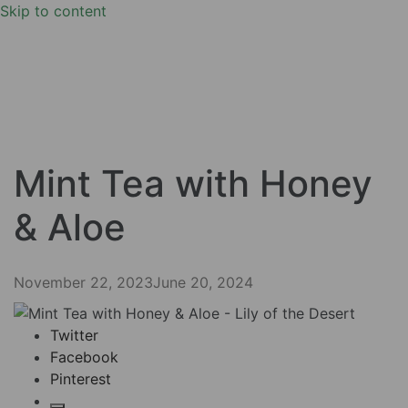
Skip to content
Mint Tea with Honey
& Aloe
November 22, 2023
June 20, 2024
Twitter
Facebook
Pinterest