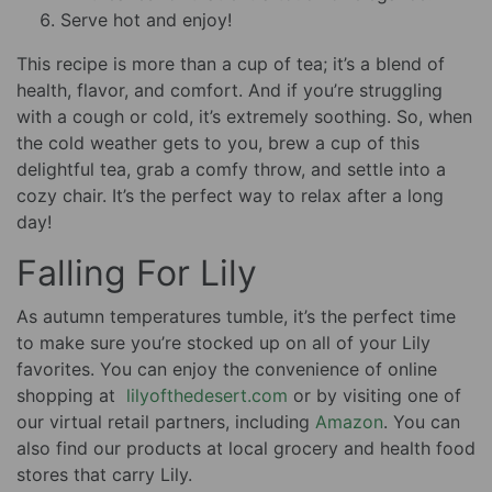
Serve hot and enjoy!
This recipe is more than a cup of tea; it’s a blend of
health, flavor, and comfort. And if you’re struggling
with a cough or cold, it’s extremely soothing. So, when
the cold weather gets to you, brew a cup of this
delightful tea, grab a comfy throw, and settle into a
cozy chair. It’s the perfect way to relax after a long
day!
Falling For Lily
As autumn temperatures tumble, it’s the perfect time
to make sure you’re stocked up on all of your Lily
favorites. You can enjoy the convenience of online
shopping at
lilyofthedesert.com
or by visiting one of
our virtual retail partners, including
Amazon
. You can
also find our products at local grocery and health food
stores that carry Lily.