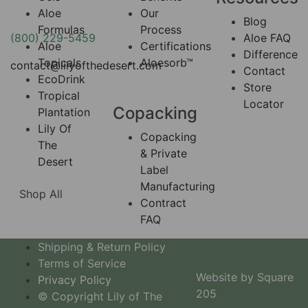
Aloe
Our
Blog
Formulas
Process
(800) 229-5459
Aloe FAQ
Aloe
Certifications
Difference
Topicals
Aloesorb™
contact@lilyofthedesert.com
Contact
EcoDrink
Store
Tropical
Locator
Copacking
Plantation
Lily Of
Copacking
The
& Private
Desert
Label
Manufacturing
Shop All
Contract
FAQ
Shipping & Return Policy
Terms of Service
Website by Square
Privacy Policy
205
© Copyright Lily of The