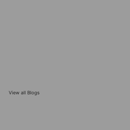
View all Blogs