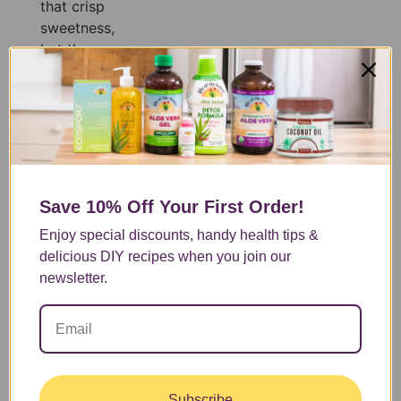
that crisp
sweetness,
but the
classic
recipe
doesn’t
leave you
feeling much
of anything
[…]
Save 10% Off
Your First Order!
Enjoy special discounts, handy health tips &
delicious DIY recipes when you join our
newsletter.
Subscribe