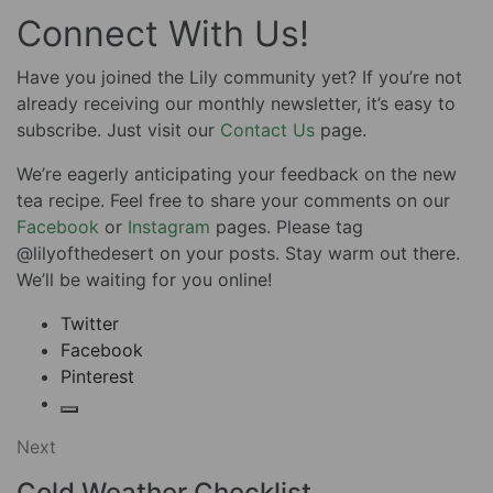
Connect With Us!
Have you joined the Lily community yet? If you’re not
already receiving our monthly newsletter, it’s easy to
subscribe. Just visit our
Contact Us
page.
We’re eagerly anticipating your feedback on the new
tea recipe. Feel free to share your comments on our
Facebook
or
Instagram
pages. Please tag
@lilyofthedesert on your posts. Stay warm out there.
We’ll be waiting for you online!
Twitter
Facebook
Pinterest
Next
Cold Weather Checklist