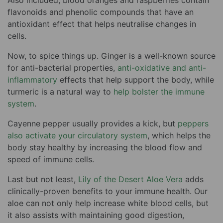
Also included, blood oranges and raspberries contain
flavonoids and phenolic compounds that have an
antioxidant effect that helps neutralise changes in
cells.
Now, to spice things up. Ginger is a well-known source
for anti-bacterial properties,
anti-oxidative and anti-
inflammatory
effects that help support the body, while
turmeric is a natural way to
help bolster the immune
system
.
Cayenne pepper usually provides a kick, but
peppers
also activate your circulatory system
, which helps the
body stay healthy by increasing the blood flow and
speed of immune cells.
Last but not least,
Lily of the Desert Aloe Vera
adds
clinically-proven benefits to your immune health. Our
aloe can not only help increase white blood cells, but
it also assists with maintaining good digestion,