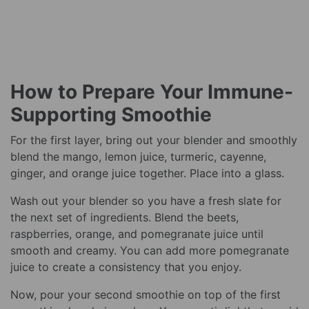
How to Prepare Your Immune-
Supporting Smoothie
For the first layer, bring out your blender and smoothly
blend the mango, lemon juice, turmeric, cayenne,
ginger, and orange juice together. Place into a glass.
Wash out your blender so you have a fresh slate for
the next set of ingredients. Blend the beets,
raspberries, orange, and pomegranate juice until
smooth and creamy. You can add more pomegranate
juice to create a consistency that you enjoy.
Now, pour your second smoothie on top of the first