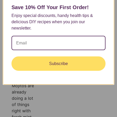
sip tastes
Save 10% Off
Your First Order!
like
Enjoy special discounts, handy health tips &
vacation.
delicious DIY recipes when you join our
Refreshing,
newsletter.
delicious,
and made
with
ingredients
you can
actually feel
Subscribe
good about.
This is that
drink!
Mojitos are
already
doing a lot
of things
right with