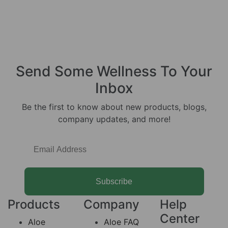
Send Some
Wellness
To Your
Inbox
Be the first to know about new products, blogs,
company updates, and more!
Subscribe
Products
Company
Help
Center
Aloe
Aloe FAQ