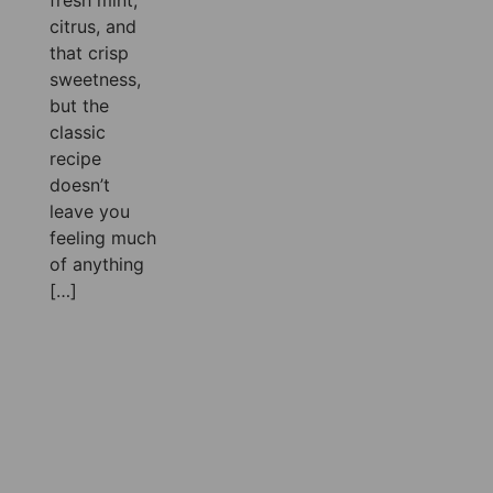
fresh mint,
citrus, and
that crisp
sweetness,
but the
classic
recipe
doesn’t
leave you
feeling much
of anything
[…]