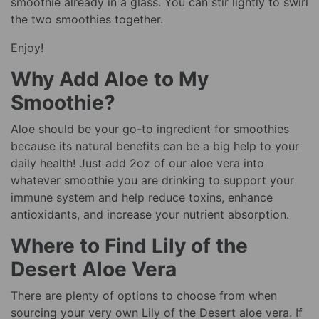
smoothie already in a glass. You can stir lightly to swirl
the two smoothies together.
Enjoy!
Why Add Aloe to My
Smoothie?
Aloe should be your go-to ingredient for smoothies
because its natural benefits can be a big help to your
daily health! Just add 2oz of our aloe vera into
whatever smoothie you are drinking to support your
immune system and help reduce toxins, enhance
antioxidants, and increase your nutrient absorption.
Where to Find Lily of the
Desert Aloe Vera
There are plenty of options to choose from when
sourcing your very own Lily of the Desert aloe vera. If