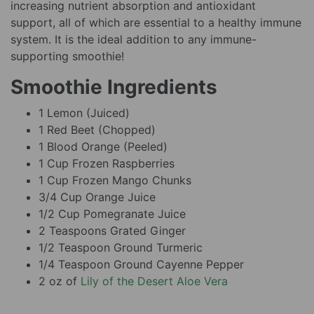
increasing nutrient absorption and antioxidant
support, all of which are essential to a healthy immune
system. It is the ideal addition to any immune-
supporting smoothie!
Smoothie Ingredients
1 Lemon (Juiced)
1 Red Beet (Chopped)
1 Blood Orange (Peeled)
1 Cup Frozen Raspberries
1 Cup Frozen Mango Chunks
3/4 Cup Orange Juice
1/2 Cup Pomegranate Juice
2 Teaspoons Grated Ginger
1/2 Teaspoon Ground Turmeric
1/4 Teaspoon Ground Cayenne Pepper
2 oz of
Lily of the Desert Aloe Vera