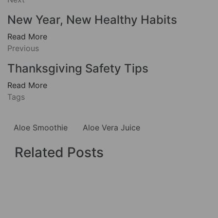
New Year, New Healthy Habits
Read More
Previous
Thanksgiving Safety Tips
Read More
Tags
Aloe Smoothie
Aloe Vera Juice
Related Posts