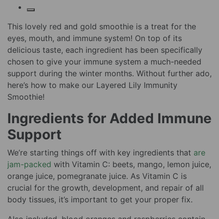
This lovely red and gold smoothie is a treat for the
eyes, mouth, and immune system! On top of its
delicious taste, each ingredient has been specifically
chosen to give your immune system a much-needed
support during the winter months. Without further ado,
here’s how to make our Layered Lily Immunity
Smoothie!
Ingredients for Added Immune
Support
We’re starting things off with key ingredients that
are
jam-packed
with Vitamin C: beets, mango, lemon juice,
orange juice, pomegranate juice. As Vitamin C is
crucial for the growth, development, and repair of all
body tissues, it’s important to get your proper fix.