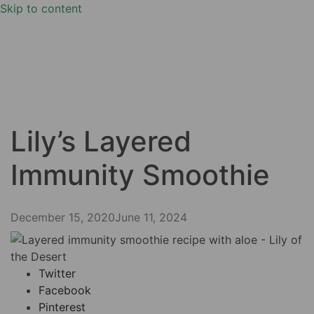
Skip to content
Lily’s Layered
Immunity Smoothie
December 15, 2020
June 11, 2024
Twitter
Facebook
Pinterest