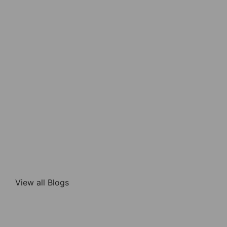
View all Blogs