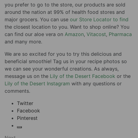
you prefer to go to the store, our products are sold
around the nation at 99% of health food stores and
major grocers. You can use
our Store Locator to find
the closest location to you. Want to shop online? You
can find our aloe vera on
Amazon
,
Vitacost
,
Pharmaca
and many more.
We are so excited for you to try this delicious and
beneficial smoothie! Tag us in your recipe photos so
we can see your wonderful creations. As always,
message us on the
Lily of the Desert Facebook
or the
Lily of the Desert Instagram
with any questions or
comments.
Twitter
Facebook
Pinterest
Next