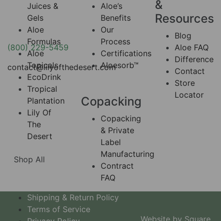
&
Juices &
Aloe’s
Resources
Gels
Benefits
Aloe
Our
Blog
Formulas
Process
(800) 229-5459
Aloe FAQ
Aloe
Certifications
Difference
Topicals
Aloesorb™
contact@lilyofthedesert.com
Contact
EcoDrink
Store
Tropical
Locator
Copacking
Plantation
Lily Of
Copacking
The
& Private
Desert
Label
Manufacturing
Shop All
Contract
FAQ
Shipping & Return Policy
Terms of Service
Website by Square