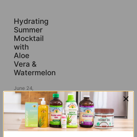
Hydrating
Summer
Mocktail
with
Aloe
Vera &
Watermelon
June 24,
2026
June
29, 2026
There’s a
version of
summer
where every