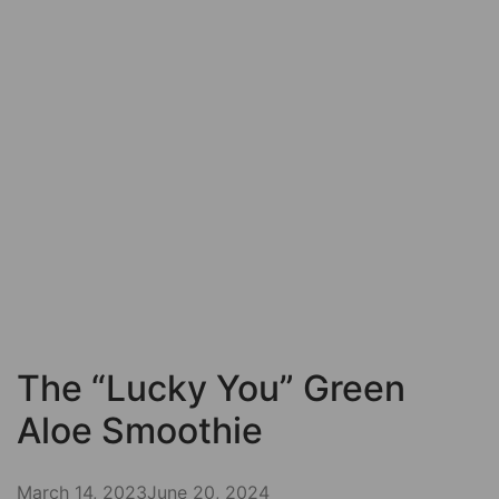
The “Lucky You” Green
Aloe Smoothie
March 14, 2023
June 20, 2024