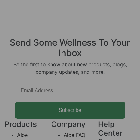
Send Some
Wellness
To Your
Inbox
Be the first to know about new products, blogs,
company updates, and more!
Subscribe
Products
Company
Help
Center
Aloe
Aloe FAQ