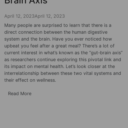
Brain Axis
April 12, 2023
April 12, 2023
Many people are surprised to learn that there is a
direct connection between the human digestive
system and the brain. Have you ever noticed how
upbeat you feel after a great meal? There’s a lot of
current interest in what’s known as the “gut-brain axis”
as researchers continue exploring this pivotal link and
its impact on mental health. Let’s look closer at the
interrelationship between these two vital systems and
their effect on wellness.
Read More