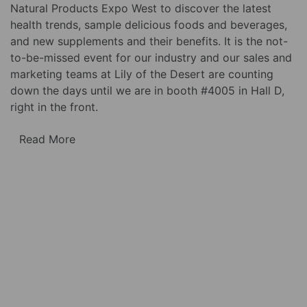
Natural Products Expo West to discover the latest
health trends, sample delicious foods and beverages,
and new supplements and their benefits. It is the not-
to-be-missed event for our industry and our sales and
marketing teams at Lily of the Desert are counting
down the days until we are in booth #4005 in Hall D,
right in the front.
Read More