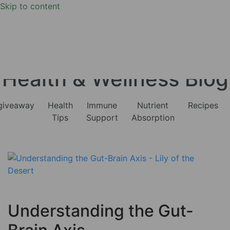
Skip to content
Health & Wellness Blog
giveaway
Health
Immune
Nutrient
Recipes
Tips
Support
Absorption
Understanding the Gut-