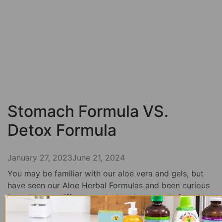
Stomach Formula VS.
Detox Formula
January 27, 2023
June 21, 2024
You may be familiar with our aloe vera and gels, but
have seen our Aloe Herbal Formulas and been curious
how they are different and what they can do for you.
We are going to break down both the stomach and
detox formula in this blog post so you know which