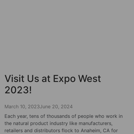
Visit Us at Expo West
2023!
March 10, 2023
June 20, 2024
Each year, tens of thousands of people who work in
the natural product industry like manufacturers,
retailers and distributors flock to Anaheim, CA for