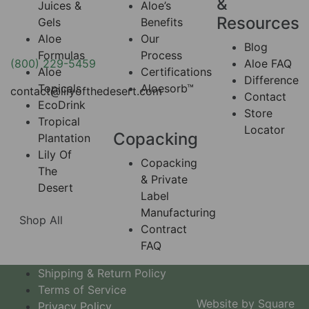
&
Juices &
Aloe’s
Resources
Gels
Benefits
Aloe
Our
Blog
Formulas
Process
(800) 229-5459
Aloe FAQ
Aloe
Certifications
Difference
Topicals
Aloesorb™
contact@lilyofthedesert.com
Contact
EcoDrink
Store
Tropical
Locator
Copacking
Plantation
Lily Of
Copacking
The
& Private
Desert
Label
Manufacturing
Shop All
Contract
FAQ
Shipping & Return Policy
Terms of Service
Website by Square
Privacy Policy