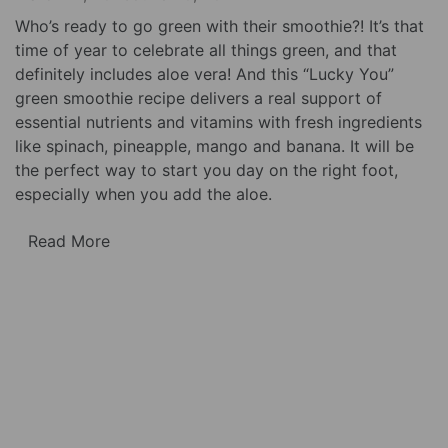
Who’s ready to go green with their smoothie?! It’s that
time of year to celebrate all things green, and that
definitely includes aloe vera! And this “Lucky You”
green smoothie recipe delivers a real support of
essential nutrients and vitamins with fresh ingredients
like spinach, pineapple, mango and banana. It will be
the perfect way to start you day on the right foot,
especially when you add the aloe.
Read More