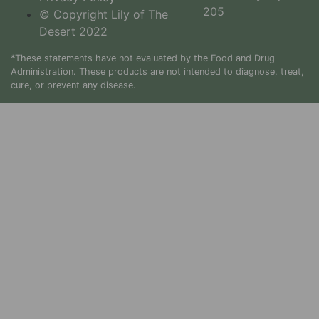
205
© Copyright Lily of The
Desert 2022
*These statements have not evaluated by the Food and Drug
Administration. These products are not intended to diagnose, treat,
cure, or prevent any disease.