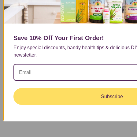
one might be a good fit for your health needs.
Read More
Save 10% Off
Your First Order!
1
…
Enjoy special discounts, handy health tips & delicious D
4
newsletter.
5
6
7
8
…
13
Subscribe