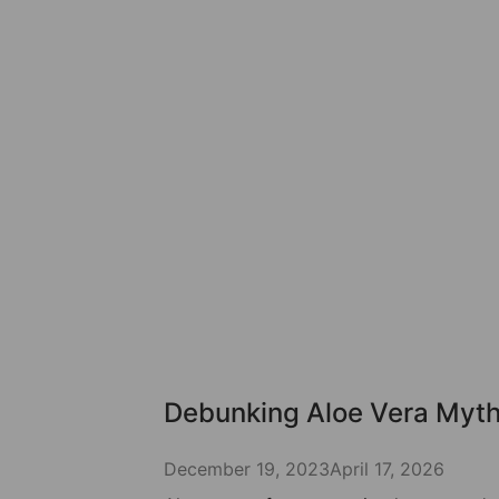
Debunking Aloe Vera Myt
December 19, 2023
April 17, 2026