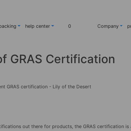
packing
help center
0
Company
p
f GRAS Certification
ifications out there for products, the GRAS certification is