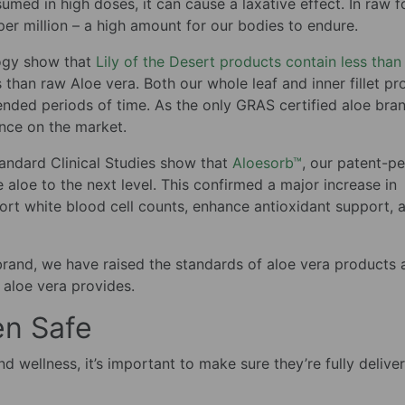
sumed in high doses, it can cause a laxative effect. In raw f
per million – a high amount for our bodies to endure.
logy show that
Lily of the Desert products contain less than
s than raw Aloe vera. Both our whole leaf and inner fillet p
ended periods of time. As the only GRAS certified aloe bran
ence on the market.
tandard Clinical Studies show that
Aloesorb™
, our patent-p
ke aloe to the next level. This confirmed a major increase in
pport white blood cell counts, enhance antioxidant support, 
brand, we have raised the standards of aloe vera products 
 aloe vera provides.
en Safe
 wellness, it’s important to make sure they’re fully delive