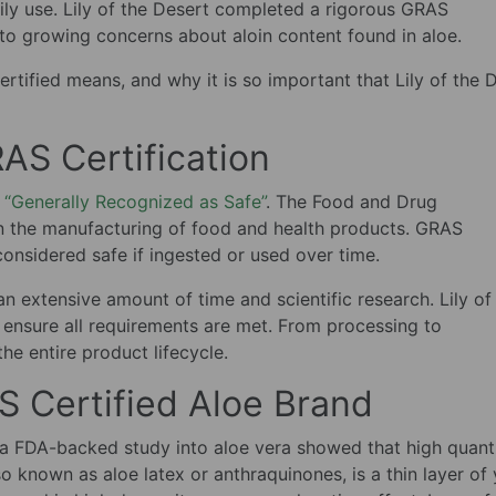
ly use. Lily of the Desert completed a rigorous GRAS
 to growing concerns about aloin content found in aloe.
certified means, and why it is so important that Lily of the 
AS Certification
 “Generally Recognized as Safe”
. The Food and Drug
in the manufacturing of food and health products. GRAS
considered safe if ingested or used over time.
n extensive amount of time and scientific research. Lily of
ensure all requirements are met. From processing to
he entire product lifecycle.
 Certified Aloe Brand
r a FDA-backed study into aloe vera showed that high quanti
lso known as aloe latex or anthraquinones, is a thin layer of