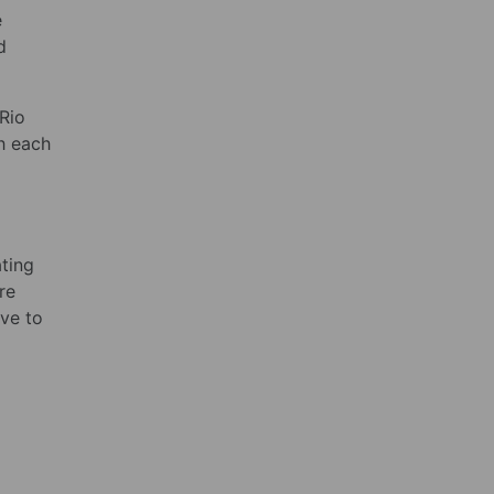
e
d
 Rio
h each
ting
re
ve to