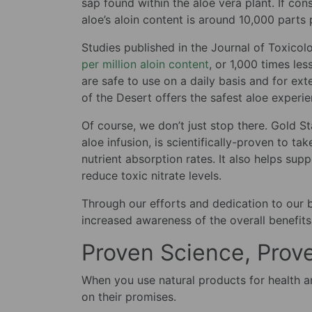
sap found within the aloe vera plant. If con
aloe’s aloin content is around 10,000 parts 
Studies published in the Journal of Toxico
per million aloin content
, or 1,000 times les
are safe to use on a daily basis and for ext
of the Desert offers the safest aloe experi
Of course, we don’t just stop there. Gold S
aloe infusion, is scientifically-proven to ta
nutrient absorption rates. It also helps su
reduce toxic nitrate levels.
Through our efforts and dedication to our 
increased awareness of the overall benefits
Proven Science, Prov
When you use natural products for health and
on their promises.