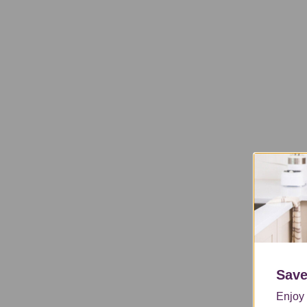
Save
Enjoy 