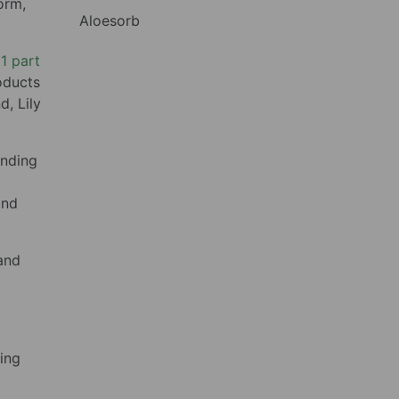
orm,
Aloesorb
 1 part
roducts
d, Lily
ending
and
and
ring