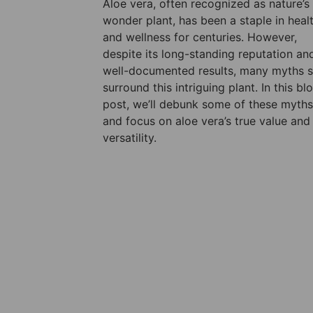
Aloe vera, often recognized as nature’s
wonder plant, has been a staple in heal
and wellness for centuries. However,
despite its long-standing reputation an
well-documented results, many myths st
surround this intriguing plant. In this bl
post, we’ll debunk some of these myths
and focus on aloe vera’s true value and
versatility.