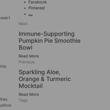
Facebook
Pinterest
Desert
Next
Immune-Supporting
Pumpkin Pie Smoothie
Bowl
Read More
Previous
 the
Sparkling Aloe,
Orange & Turmeric
Mocktail
Read More
ties
Tags
 yellow