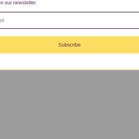
in our newsletter.
Subscribe