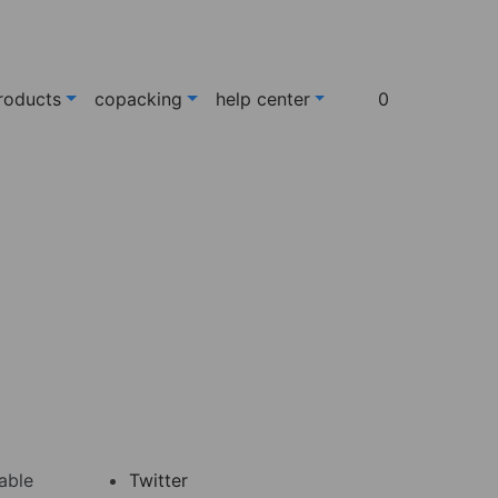
roducts
copacking
help center
0
 able
Twitter