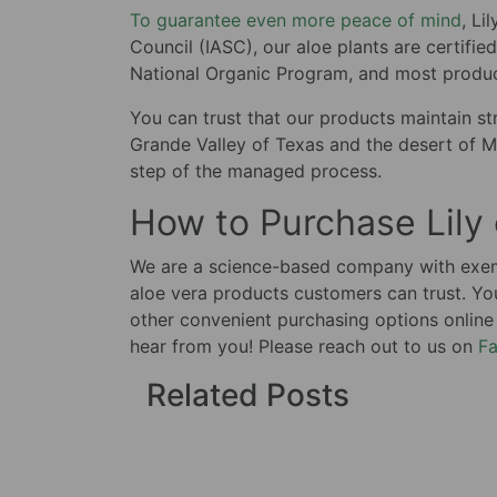
To guarantee even more peace of mind
, Li
Council (IASC), our aloe plants are certifi
National Organic Program, and most product
You can trust that our products maintain str
Grande Valley of Texas and the desert of M
step of the managed process.
How to Purchase Lily
We are a science-based company with exemp
aloe vera products customers can trust. Yo
other convenient purchasing options online
hear from you! Please reach out to us on
F
Related Posts