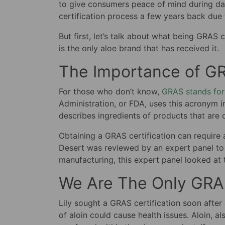
to give consumers peace of mind during dai
certification process a few years back due
But first, let’s talk about what being GRAS 
is the only aloe brand that has received it.
The Importance of GR
For those who don’t know,
GRAS stands for
Administration, or FDA, uses this acronym 
describes ingredients of products that are 
Obtaining a GRAS certification can require a
Desert was reviewed by an expert panel to 
manufacturing, this expert panel looked at t
We Are The Only GRAS
Lily sought a GRAS certification soon afte
of aloin could cause health issues. Aloin, a