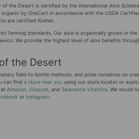
ly of the Desert is certified by the International Aloe Scienc
ed organic by OneCert in accordance with the USDA Certifie
s are certified Kosher.
ict farming standards. Our aloe is organically grown in the
exico. We provide the highest level of aloe benefits throug
 of the Desert
lary field-to-bottle methods, and pride ourselves on crea
u can find
a store near you
using our store locator or explo
 at
Amazon
,
Vitacost
, and
Swanson’s Vitamins
. We would lo
acebook
or
Instagram
.