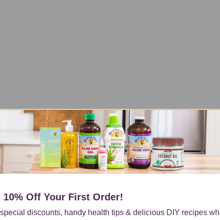
 10% Off
Your First Order!
special discounts, handy health tips & delicious DIY recipes w