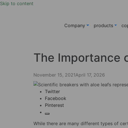
Skip to content
Company
products
co
The Importance o
November 15, 2021
April 17, 2026
Twitter
Facebook
Pinterest
While there are many different types of cert