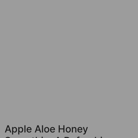
Apple Aloe Honey