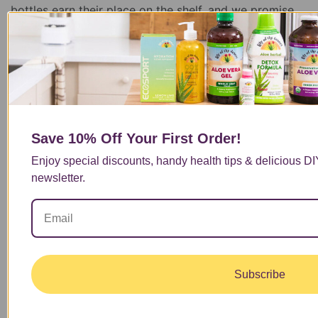
bottles earn their place on the shelf, and we promise,
we’re not just being biased. From sustainable farming
to clinical studies, here are a few reasons customers
continue to choose Lily of the Desert when looking for
aloe vera benefits they can trust.
Read More
Save 10% Off
Your First Order!
1
Enjoy special discounts, handy health tips & delicious D
…
newsletter.
5
6
7
8
9
…
Subscribe
40