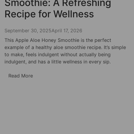
Smoothie: A Refreshing
Recipe for Wellness
September 30, 2025
April 17, 2026
This Apple Aloe Honey Smoothie is the perfect
example of a healthy aloe smoothie recipe. It’s simple
to make, feels indulgent without actually being
indulgent, and has a little wellness in every sip.
Read More