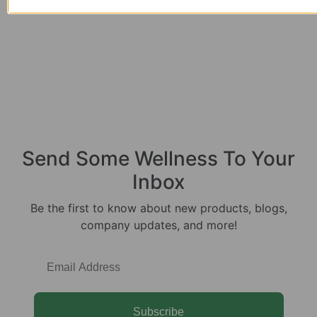
Send Some
Wellness
To Your
Inbox
Be the first to know about new products, blogs,
company updates, and more!
Subscribe