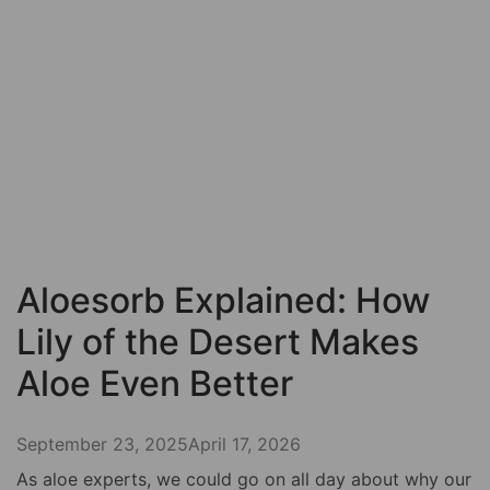
Aloesorb Explained: How
Lily of the Desert Makes
Aloe Even Better
September 23, 2025
April 17, 2026
As aloe experts, we could go on all day about why our