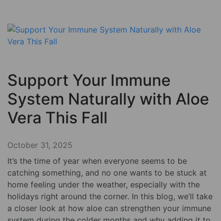
Support Your Immune
System Naturally with Aloe
Vera This Fall
October 31, 2025
It’s the time of year when everyone seems to be
catching something, and no one wants to be stuck at
home feeling under the weather, especially with the
holidays right around the corner. In this blog, we’ll take
a closer look at how aloe can strengthen your immune
system during the colder months and why adding it to