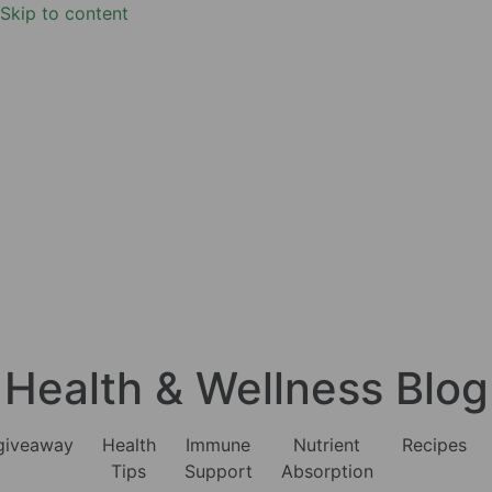
Skip to content
Health & Wellness Blog
giveaway
Health
Immune
Nutrient
Recipes
Tips
Support
Absorption