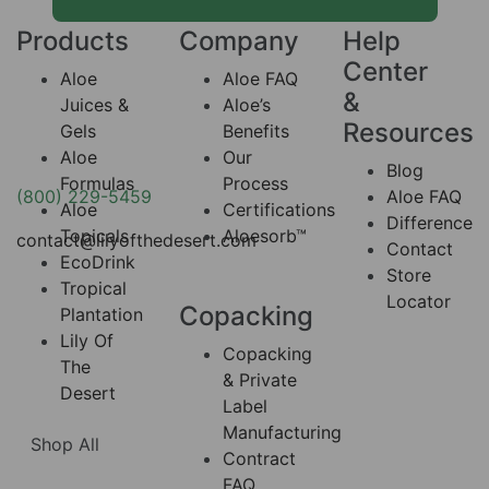
Products
Company
Help
Center
Aloe
Aloe FAQ
&
Juices &
Aloe’s
Resources
Gels
Benefits
Aloe
Our
Blog
Formulas
Process
(800) 229-5459
Aloe FAQ
Aloe
Certifications
Difference
Topicals
Aloesorb™
contact@lilyofthedesert.com
Contact
EcoDrink
Store
Tropical
Locator
Copacking
Plantation
Lily Of
Copacking
The
& Private
Desert
Label
Manufacturing
Shop All
Contract
FAQ