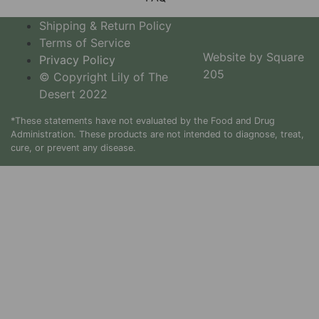
Shipping & Return Policy
Terms of Service
Website by Square
Privacy Policy
205
© Copyright Lily of The
Desert 2022
*These statements have not evaluated by the Food and Drug
Administration. These products are not intended to diagnose, treat,
cure, or prevent any disease.