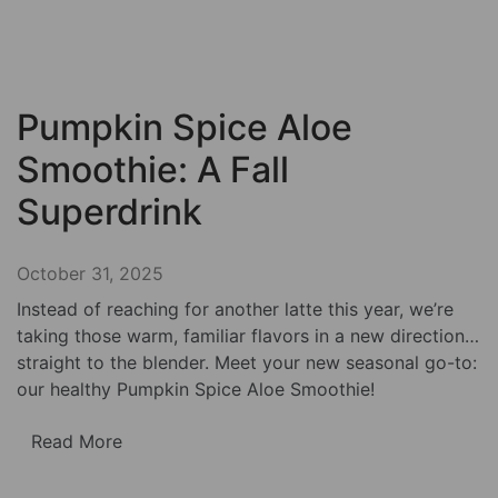
Pumpkin Spice Aloe
Smoothie: A Fall
Superdrink
October 31, 2025
Instead of reaching for another latte this year, we’re
taking those warm, familiar flavors in a new direction…
straight to the blender. Meet your new seasonal go-to:
our healthy Pumpkin Spice Aloe Smoothie!
Read More