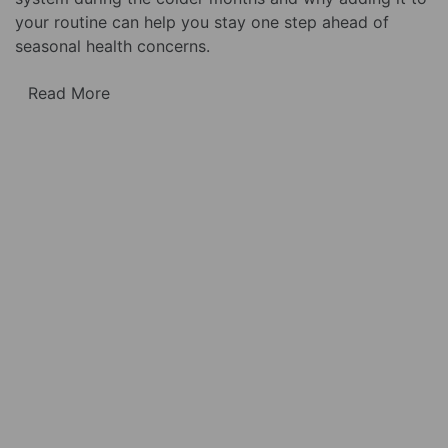
your routine can help you stay one step ahead of
seasonal health concerns.
Read More